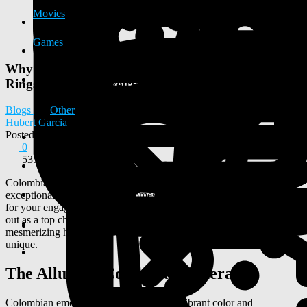
Movies
Games
Why Choose Colombian Emeralds for Engagement
Rings and Fine Jewelry
Blogs
Other
Hubert Garcia
Posted
2025-11-12 05:03:22
0
535
Colombian emeralds are renowned for their stunning beauty and
exceptional quality. When it comes to choosing the perfect gemstone
for your engagement ring or fine jewelry, Colombian emeralds stand
out as a top choice. From their rich, vivid greens to their deep,
mesmerizing hues, Colombian emeralds are truly captivating and
unique.
The Allure of Colombian Emeralds
Colombian emeralds are prized for their vibrant color and