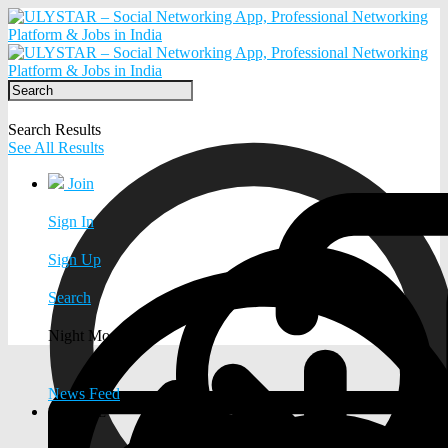
Search Results
See All Results
Join
Sign In
Sign Up
Search
Night Mode
News Feed
EXPLORE