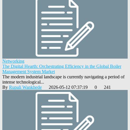
Networking
The Digital Hearth: Orchestrating Efficiency in the Global Boiler
Management System Market
The modern industrial landscape is currently navigating a period of
intense technological...
By
Rupali Wankhede
2026-05-12 07:37:19
0
241