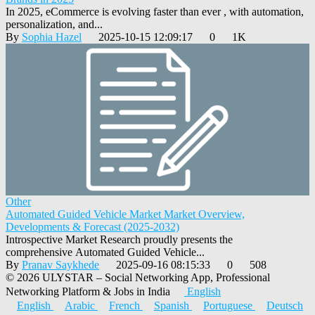
In 2025, eCommerce is evolving faster than ever , with automation,
personalization, and...
By
Sophia Hazel
2025-10-15 12:09:17
0
1K
Other
Automated Guided Vehicle Market Market Overview,
Developments & Forecast (2025-2032)
Introspective Market Research proudly presents the
comprehensive Automated Guided Vehicle...
By
Pranav Saykhede
2025-09-16 08:15:33
0
508
© 2026 ULYSTAR – Social Networking App, Professional
Networking Platform & Jobs in India
English
English
Arabic
French
Spanish
Portuguese
Deutsch