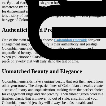
exceptional clarity. The lush green hue of Colombian emeralds is
unmatched by any other gemstone, making them a standout choice
for engagement rings and fine jewelry. Each Colombian emerald
tells a story of authenticity and prestige, reflecting the rich geological
heritage of Colombia.
Authenticity and Prestige
One of the main reasons to choose
Colombian emeralds
for your
engagement ring or fine jewelry is their authenticity and prestige.
Colombian emeralds are known for their superior quality and
unparalleled beauty, making them a symbol of luxury and elegance.
When you choose a Colombian emerald, you are investing in a
piece of jewelry that will truly stand the test of time.
Unmatched Beauty and Elegance
Colombian emeralds have a unique beauty that sets them apart from
other gemstones. The deep, rich hues of Colombian emeralds create
a sense of luxury and sophistication, making them the perfect choice
for engagement rings and fine jewelry. Their vibrant green color is a
timeless classic that will never go out of style, ensuring that your
Colombian emerald jewelry will always be a fashionable and