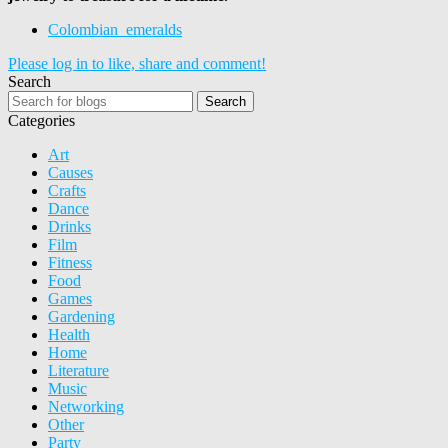
Colombian_emeralds
Please log in to like, share and comment!
Search
Search
Categories
Art
Causes
Crafts
Dance
Drinks
Film
Fitness
Food
Games
Gardening
Health
Home
Literature
Music
Networking
Other
Party