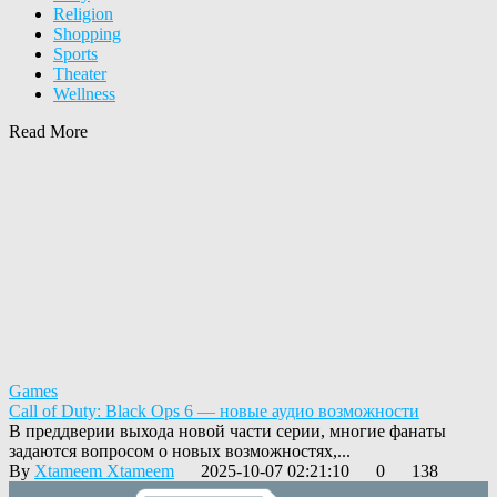
Religion
Shopping
Sports
Theater
Wellness
Read More
Games
Call of Duty: Black Ops 6 — новые аудио возможности
В преддверии выхода новой части серии, многие фанаты
задаются вопросом о новых возможностях,...
By
Xtameem Xtameem
2025-10-07 02:21:10
0
138