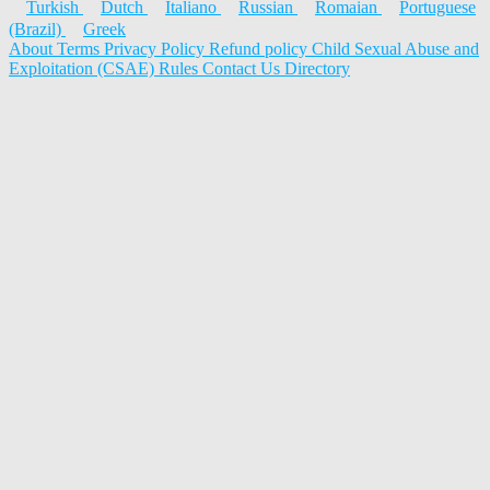
Turkish
Dutch
Italiano
Russian
Romaian
Portuguese
(Brazil)
Greek
About
Terms
Privacy Policy
Refund policy
Child Sexual Abuse and
Exploitation (CSAE) Rules
Contact Us
Directory