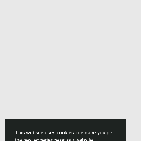
This website uses cookies to ensure you get
the best experience on our website