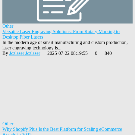
Other
Versatile Laser Engraving Solutions: From Rotary Marking to
Desktop Fiber Lasers
In the modern age of smart manufacturing and custom production,
laser engraving technology is...
By
Jczlaser Jczlaser
2025-07-22 08:19:55
0
840
Other
Why Shopify Plus Is the Best Platform for Scaling eCommerce
Brands in 2025