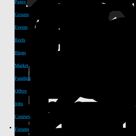
Pages
Groups
Events
Reels
Blogs
Market
Funding
Offers
Jobs
Courses
Forums