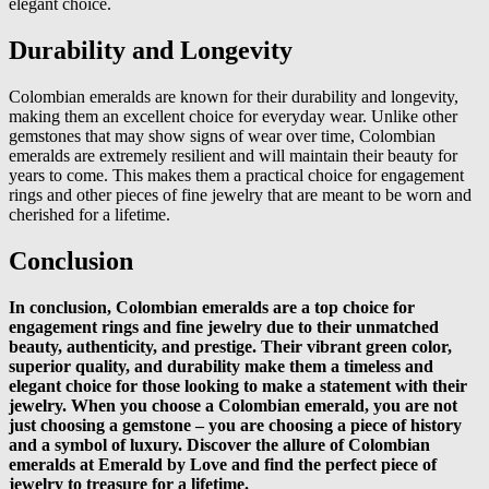
elegant choice.
Durability and Longevity
Colombian emeralds are known for their durability and longevity,
making them an excellent choice for everyday wear. Unlike other
gemstones that may show signs of wear over time, Colombian
emeralds are extremely resilient and will maintain their beauty for
years to come. This makes them a practical choice for engagement
rings and other pieces of fine jewelry that are meant to be worn and
cherished for a lifetime.
Conclusion
In conclusion, Colombian emeralds are a top choice for
engagement rings and fine jewelry due to their unmatched
beauty, authenticity, and prestige. Their vibrant green color,
superior quality, and durability make them a timeless and
elegant choice for those looking to make a statement with their
jewelry. When you choose a Colombian emerald, you are not
just choosing a gemstone – you are choosing a piece of history
and a symbol of luxury. Discover the allure of Colombian
emeralds at Emerald by Love and find the perfect piece of
jewelry to treasure for a lifetime.