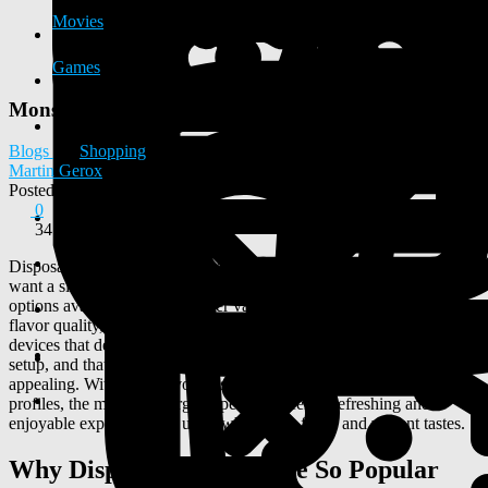
Movies
Games
Monster Vape Best Disposable Vape Choice
Blogs
Shopping
Martin Gerox
Posted
2026-03-06 14:18:10
0
341
Disposable vapes have become a popular option for people who
want a simple and convenient vaping experience. Among the many
options available today, monster vape products stand out for their
flavor quality, portability, and ease of use. Many users look for
devices that deliver consistent performance without complicated
setup, and that is where this category of disposable vapes becomes
appealing. With bold flavors inspired by popular energy drink
profiles, the monster energy vape style offers a refreshing and
enjoyable experience for users who prefer fruity and vibrant tastes.
Why Disposable Vapes Are So Popular