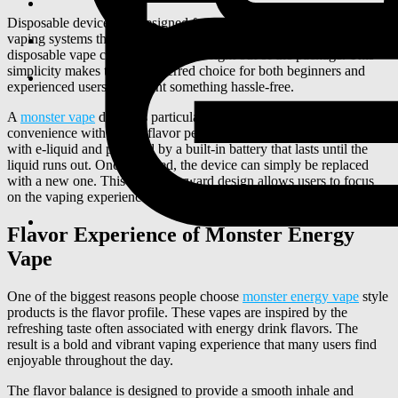
Disposable devices are designed for convenience. Unlike traditional
vaping systems that require refilling e-liquid or replacing coils, a
disposable vape comes ready to use right out of the package. This
simplicity makes them a preferred choice for both beginners and
experienced users who want something hassle-free.
A
monster vape
device is particularly appealing because it combines
convenience with strong flavor performance. The device is pre-filled
with e-liquid and powered by a built-in battery that lasts until the
liquid runs out. Once finished, the device can simply be replaced
with a new one. This straightforward design allows users to focus
on the vaping experience instead of worrying about maintenance.
Flavor Experience of Monster Energy
Vape
One of the biggest reasons people choose
monster energy vape
style
products is the flavor profile. These vapes are inspired by the
refreshing taste often associated with energy drink flavors. The
result is a bold and vibrant vaping experience that many users find
enjoyable throughout the day.
The flavor balance is designed to provide a smooth inhale and