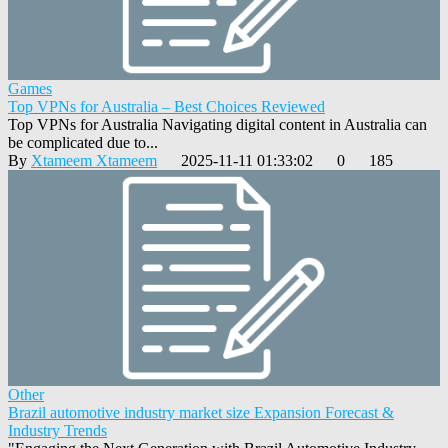
Games
Top VPNs for Australia – Best Choices Reviewed
Top VPNs for Australia Navigating digital content in Australia can
be complicated due to...
By
Xtameem Xtameem
2025-11-11 01:33:02
0
185
Other
Brazil automotive industry market size Expansion Forecast &
Industry Trends