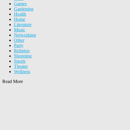
Games
Gardening
Health
Home
Literature
Music
Networking
Other
Party
Religion
Shopping
Sports
Theater
Wellness
Read More