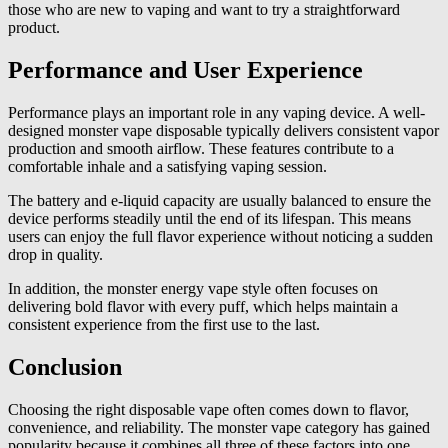
those who are new to vaping and want to try a straightforward
product.
Performance and User Experience
Performance plays an important role in any vaping device. A well-
designed monster vape disposable typically delivers consistent vapor
production and smooth airflow. These features contribute to a
comfortable inhale and a satisfying vaping session.
The battery and e-liquid capacity are usually balanced to ensure the
device performs steadily until the end of its lifespan. This means
users can enjoy the full flavor experience without noticing a sudden
drop in quality.
In addition, the monster energy vape style often focuses on
delivering bold flavor with every puff, which helps maintain a
consistent experience from the first use to the last.
Conclusion
Choosing the right disposable vape often comes down to flavor,
convenience, and reliability. The monster vape category has gained
popularity because it combines all three of these factors into one