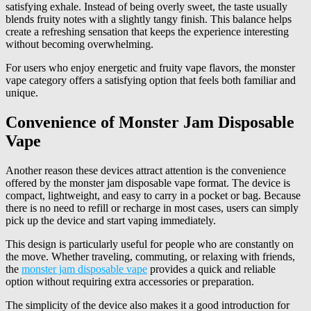
satisfying exhale. Instead of being overly sweet, the taste usually
blends fruity notes with a slightly tangy finish. This balance helps
create a refreshing sensation that keeps the experience interesting
without becoming overwhelming.
For users who enjoy energetic and fruity vape flavors, the monster
vape category offers a satisfying option that feels both familiar and
unique.
Convenience of Monster Jam Disposable
Vape
Another reason these devices attract attention is the convenience
offered by the monster jam disposable vape format. The device is
compact, lightweight, and easy to carry in a pocket or bag. Because
there is no need to refill or recharge in most cases, users can simply
pick up the device and start vaping immediately.
This design is particularly useful for people who are constantly on
the move. Whether traveling, commuting, or relaxing with friends,
the
monster jam disposable vape
provides a quick and reliable
option without requiring extra accessories or preparation.
The simplicity of the device also makes it a good introduction for