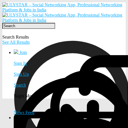
Search Results
See All Results
Join
Sign In
Sign Up
Search
Night Mode
News Feed
EXPLORE