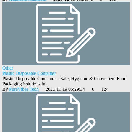
Other
Plastic Disposable Container
Plastic Disposable Container – Safe, Hygienic & Convenient Food
Packaging Solutions In...
By
PureVibes Tech
2025-11-19 05:29:34
0
124