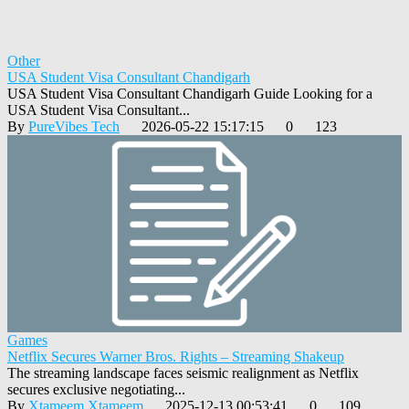
Other
USA Student Visa Consultant Chandigarh
USA Student Visa Consultant Chandigarh Guide Looking for a
USA Student Visa Consultant...
By
PureVibes Tech
2026-05-22 15:17:15
0
123
Games
Netflix Secures Warner Bros. Rights – Streaming Shakeup
The streaming landscape faces seismic realignment as Netflix
secures exclusive negotiating...
By
Xtameem Xtameem
2025-12-13 00:53:41
0
109