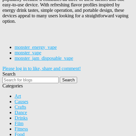
easy-to-use device. With refreshing flavor profiles inspired by
energy drink tastes, simple operation, and portable design, these
devices appeal to many users looking for a straightforward vaping
option.
monster_energy_vape
monster_vape
monster_jam_disposable_vape
Please log in to like, share and comment!
Search
Search
Categories
Art
Causes
Crafts
Dance
Drinks
Film
Fitness
Food