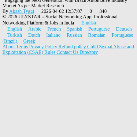
"Engaging the Next Generation with Brazil Automotive Industry
Market As per Market Research...
By
Akash Tyagi
2026-04-02 12:37:07
0
340
© 2026 ULYSTAR – Social Networking App, Professional
Networking Platform & Jobs in India
English
English
Arabic
French
Spanish
Portuguese
Deutsch
Turkish
Dutch
Italiano
Russian
Romaian
Portuguese
(Brazil)
Greek
About
Terms
Privacy Policy
Refund policy
Child Sexual Abuse and
Exploitation (CSAE) Rules
Contact Us
Directory