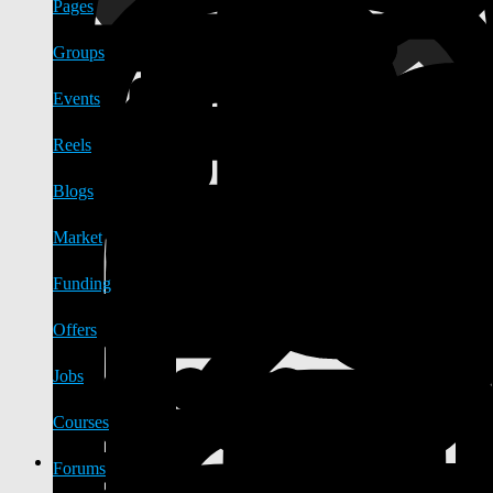
Pages
Groups
Events
Reels
Blogs
Market
Funding
Offers
Jobs
Courses
Forums