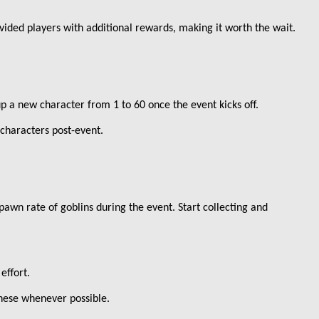
ovided players with additional rewards, making it worth the wait.
up a new character from 1 to 60 once the event kicks off.
 characters post-event.
awn rate of goblins during the event. Start collecting and
effort.
these whenever possible.