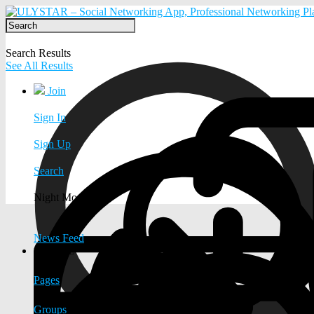
Search Results
See All Results
Join
Sign In
Sign Up
Search
Night Mode
News Feed
EXPLORE
Pages
Groups