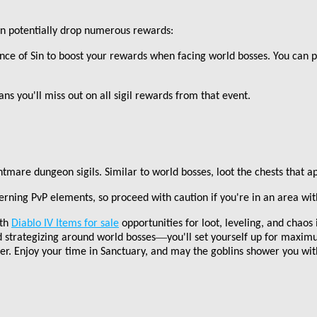
an potentially drop numerous rewards:
ence of Sin to boost your rewards when facing world bosses. You can pot
ans you
'
ll miss out on all sigil rewards from that event.
htmare dungeon sigils. Similar to world bosses, loot the chests that a
rning PvP elements, so proceed with caution if you
'
re in an area wi
ith
Diablo IV Items for sale
opportunities for loot, leveling, and chaos
—
d strategizing around world bosses
you
'
ll set yourself up for maxim
. Enjoy your time in Sanctuary, and may the goblins shower you wit