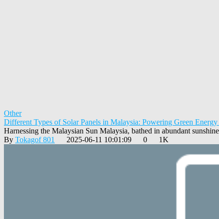
Other
Different Types of Solar Panels in Malaysia: Powering Green Energy
Harnessing the Malaysian Sun Malaysia, bathed in abundant sunshine 
By
Tokagof 801
2025-06-11 10:01:09
0
1K