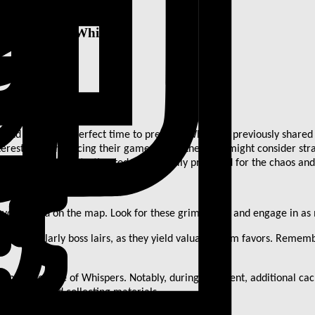
 involves the Whispers
, and now is the perfect time to prepare. While we previously shared s
terested in enhancing their gameplay further, you might consider str
hat you can do starting today to be fully prepared for the chaos and
avors found on the map. Look for these grim favors and engage in as 
, particularly boss lairs, as they yield valuable grim favors. Remem
n at the Tree of Whispers. Notably, during the event, additional cac
ring gold, and collecting materials.