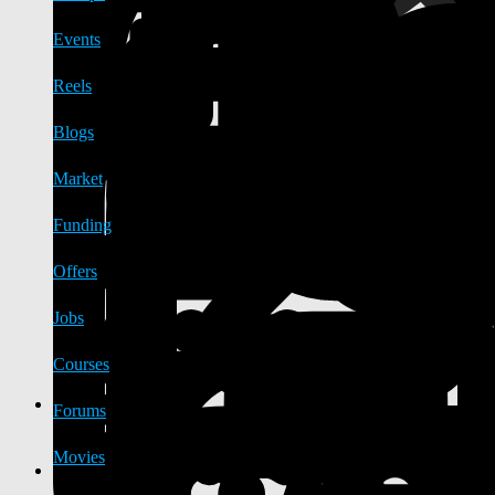
Events
Reels
Blogs
Market
Funding
Offers
Jobs
Courses
Forums
Movies