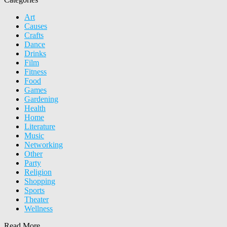
Art
Causes
Crafts
Dance
Drinks
Film
Fitness
Food
Games
Gardening
Health
Home
Literature
Music
Networking
Other
Party
Religion
Shopping
Sports
Theater
Wellness
Read More