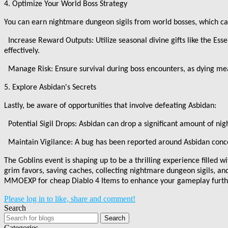
4. Optimize Your World Boss Strategy
You can earn nightmare dungeon sigils from world bosses, which c
Increase Reward Outputs: Utilize seasonal divine gifts like the Ess
effectively.
Manage Risk: Ensure survival during boss encounters, as dying me
5. Explore Asbidan
'
s Secrets
Lastly, be aware of opportunities that involve defeating Asbidan:
Potential Sigil Drops: Asbidan can drop a significant amount of nig
Maintain Vigilance: A bug has been reported around Asbidan conce
The Goblins event is shaping up to be a thrilling experience filled w
grim favors, saving caches, collecting nightmare dungeon sigils, an
MMOEXP for cheap Diablo 4 Items to enhance your gameplay further
Please log in to like, share and comment!
Search
Search
Categories