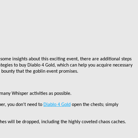
ome insights about this exciting event, there are additional steps
ategies to buy Diablo 4 Gold, which can help you acquire necessary
 bounty that the goblin event promises.
many Whisper activities as possible.
ber, you don
'
t need to
Diablo 4 Gold
open the chests; simply
hes will be dropped, including the highly coveted chaos caches.