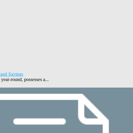
 and Savings
year-round, possesses a...