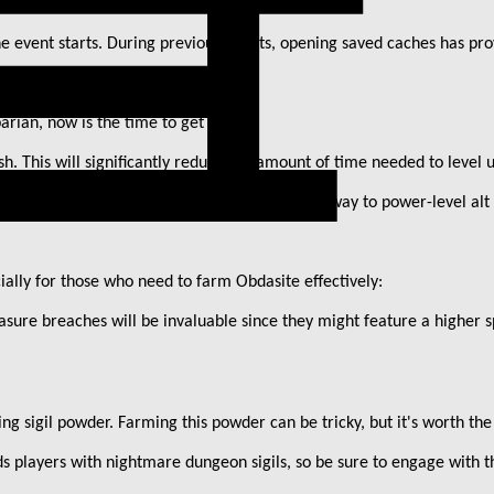
the event starts. During previous events, opening saved caches has pr
barian, now is the time to get ahead:
h. This will significantly reduce the amount of time needed to level 
ing saved whisper caches is currently the best way to power-level alt
ially for those who need to farm Obdasite effectively:
sure breaches will be invaluable since they might feature a higher sp
ing sigil powder. Farming this powder can be tricky, but it
'
s worth the 
s players with nightmare dungeon sigils, so be sure to engage with 