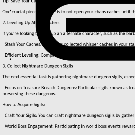
Tip: Save Your Caches
One crucial piece of advice is to not open your chaos caches until 
2. Leveling Up Alt Characters
If you
'
re looking to level up an alternate character, such as the bar
Stash Your Caches: Store your collected whisper caches in your stas
Efficient Leveling: Compared to prior methods, such as Pit runs, us
3. Collect Nightmare Dungeon Sigils
The next essential task is gathering nightmare dungeon sigils, espec
Focus on Treasure Breach Dungeons: Particular sigils known as trea
preserving these dungeons.
How to Acquire Sigils:
Craft Your Sigils: You can craft nightmare dungeon sigils by gather
World Boss Engagement: Participating in world boss events reward