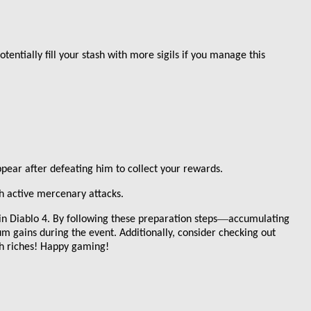
entially fill your stash with more sigils if you manage this
ppear after defeating him to collect your rewards.
th active mercenary attacks.
—
 in Diablo 4. By following these preparation steps
accumulating
um gains during the event. Additionally, consider checking out
h riches! Happy gaming!