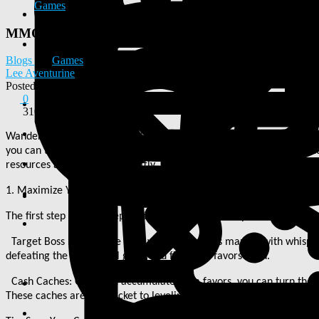
Games
MMOexp Diablo 4: The first step in your preparation
Blogs
Games
Lee Aventurine
Posted
2026-03-26 01:54:39
0
310
Wanderers of Sanctuary, the Goblins event is just around the corner
you can take to optimize your experience and rewards. For those in
resources and gear more swiftly. Here
'
s a comprehensive guide on w
1. Maximize Your Grim Favors
The first step in your preparation involves the Whispers and Grim F
Target Boss Lairs: Make your way to locations marked with whispers
defeating the bosses will grant you five grim favors each.
Cash Caches: Once you accumulate grim favors, you can turn them i
These caches are your ticket to leveling up characters quickly, acqui