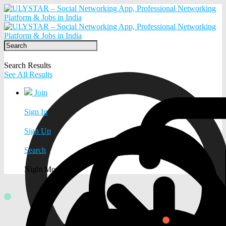
Search Results
See All Results
Join
Sign In
Sign Up
Search
Night Mode