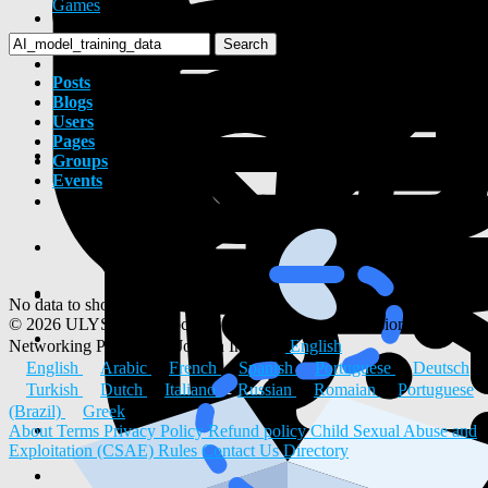
Games
Search
Posts
Blogs
Users
Pages
Groups
Events
No data to show
© 2026 ULYSTAR – Social Networking App, Professional
Networking Platform & Jobs in India
English
English
Arabic
French
Spanish
Portuguese
Deutsch
Turkish
Dutch
Italiano
Russian
Romaian
Portuguese
(Brazil)
Greek
About
Terms
Privacy Policy
Refund policy
Child Sexual Abuse and
Exploitation (CSAE) Rules
Contact Us
Directory