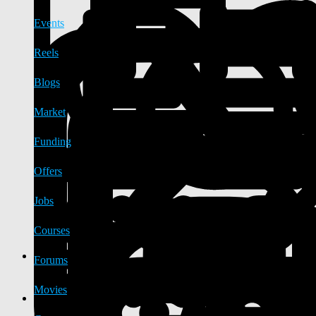
Events
Reels
Blogs
Market
Funding
Offers
Jobs
Courses
Forums
Movies