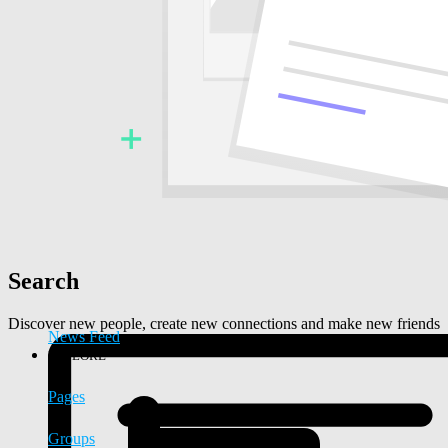
Search
Discover new people, create new connections and make new friends
News Feed
EXPLORE
Pages
Groups