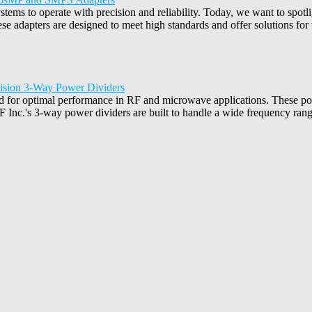
tems to operate with precision and reliability. Today, we want to spotl
adapters are designed to meet high standards and offer solutions for 
cision 3-Way Power Dividers
d for optimal performance in RF and microwave applications. These powe
 Inc.'s 3-way power dividers are built to handle a wide frequency range