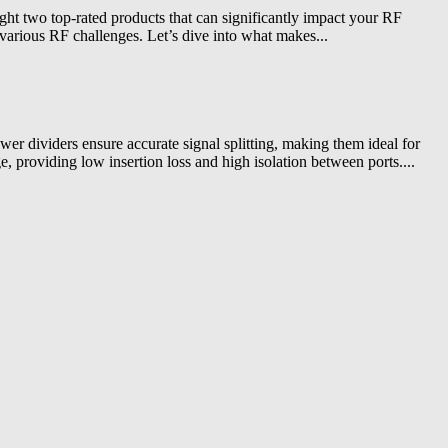
ight two top-rated products that can significantly impact your RF
various RF challenges. Let’s dive into what makes...
r dividers ensure accurate signal splitting, making them ideal for
, providing low insertion loss and high isolation between ports....