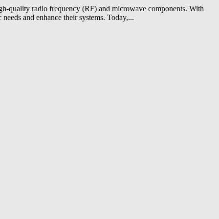
 high-quality radio frequency (RF) and microwave components. With
c needs and enhance their systems. Today,...