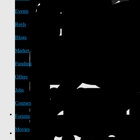
Events
Reels
Blogs
Market
Funding
Offers
Jobs
Courses
Forums
Movies