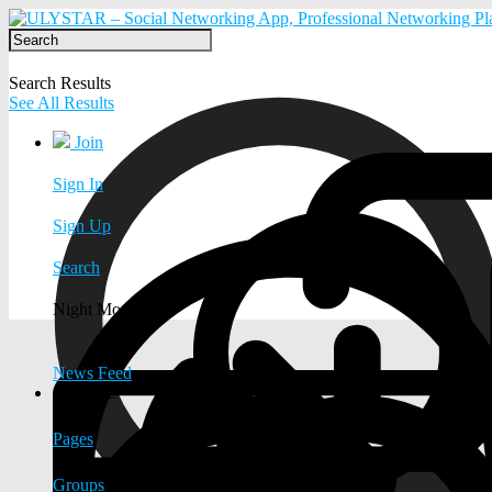
Search Results
See All Results
Join
Sign In
Sign Up
Search
Night Mode
News Feed
EXPLORE
Pages
Groups