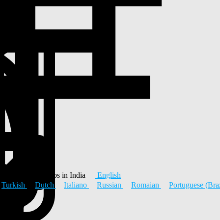
 Platform & Jobs in India
English
Turkish
Dutch
Italiano
Russian
Romaian
Portuguese (Bra