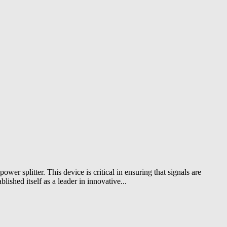
ower splitter. This device is critical in ensuring that signals are
ished itself as a leader in innovative...