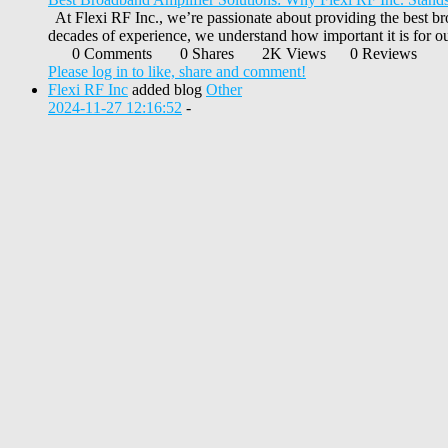
At Flexi RF Inc., we’re passionate about providing the best br
decades of experience, we understand how important it is for our
0 Comments
0 Shares
2K Views
0 Reviews
Please log in to like, share and comment!
Flexi RF Inc
added blog
Other
2024-11-27 12:16:52
-