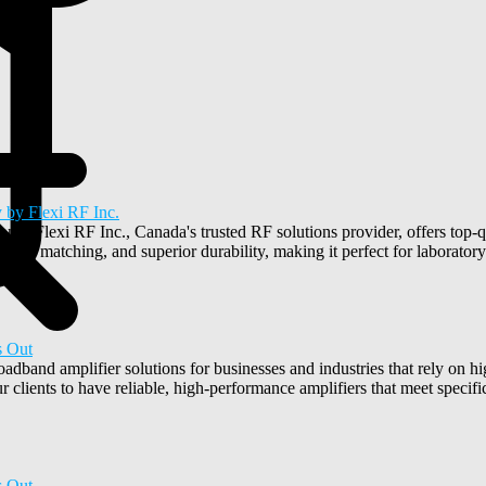
 by Flexi RF Inc.
ons? Flexi RF Inc., Canada's trusted RF solutions provider, offers top-
nce matching, and superior durability, making it perfect for laboratory 
s Out
oadband amplifier solutions for businesses and industries that rely on
 clients to have reliable, high-performance amplifiers that meet specifi
s Out