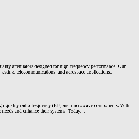
quality attenuators designed for high-frequency performance. Our
testing, telecommunications, and aerospace applications....
 high-quality radio frequency (RF) and microwave components. With
c needs and enhance their systems. Today,...