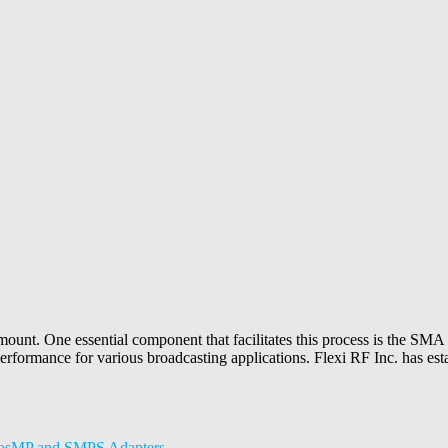
amount. One essential component that facilitates this process is the SMA p
erformance for various broadcasting applications. Flexi RF Inc. has establ
crosMP and SMPS Adapters