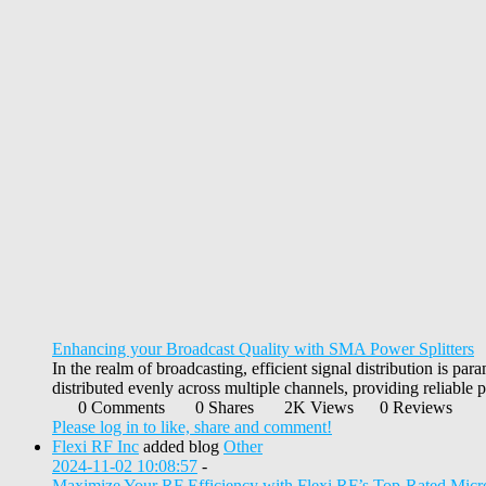
Enhancing your Broadcast Quality with SMA Power Splitters
In the realm of broadcasting, efficient signal distribution is par
distributed evenly across multiple channels, providing reliable p
0 Comments
0 Shares
2K Views
0 Reviews
Please log in to like, share and comment!
Flexi RF Inc
added blog
Other
2024-11-02 10:08:57
-
Maximize Your RF Efficiency with Flexi RF’s Top-Rated Mi