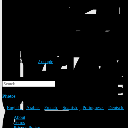
8 Posts
1 Photos
0 Videos
Male
18/11/2000
Followed by
2 people
Search
Search
Photos
© 2026 ULYSTAR – Social Networking App, Professional Networking
English
Arabic
French
Spanish
Portuguese
Deutsch
About
Terms
Privacy Policy