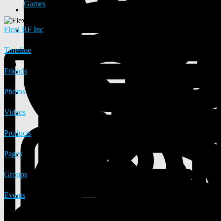
Games
Flexi RF Inc
Timeline
Friends
Photos
Videos
Products
Pages
Groups
Events