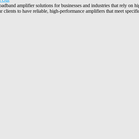
oadband amplifier solutions for businesses and industries that rely on
 clients to have reliable, high-performance amplifiers that meet specifi