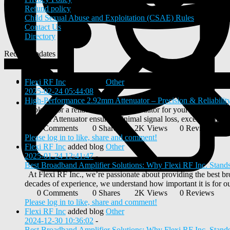
Refund policy
Child Sexual Abuse and Exploitation (CSAE) Rules
Contact Us
Directory
Recent Updates
View
0
New Posts
Flexi RF Inc
added blog
Other
2025-02-24 05:44:08
-
High-Performance 2.92mm Attenuator – Precision & Reliability
Looking for a reliable 2.92mm Attenuator for your RF applicati
2.92mm Attenuator ensures minimal signal loss, excellent impeda
0 Comments
0 Shares
2K Views
0 Reviews
Please log in to like, share and comment!
Flexi RF Inc
added blog
Other
2025-01-24 12:41:47
-
Best Broadband Amplifier Solutions: Why Flexi RF Inc. Stand
At Flexi RF Inc., we’re passionate about providing the best br
decades of experience, we understand how important it is for our
0 Comments
0 Shares
2K Views
0 Reviews
Please log in to like, share and comment!
Flexi RF Inc
added blog
Other
2024-12-30 10:36:02
-
Best Broadband Amplifier Solutions: Why Flexi RF Inc. Stand