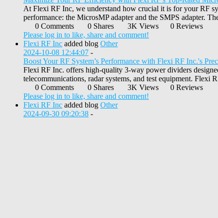
At Flexi RF Inc, we understand how crucial it is for your RF sys
performance: the MicrosMP adapter and the SMPS adapter. These 
0 Comments
0 Shares
3K Views
0 Reviews
Please log in to like, share and comment!
Flexi RF Inc
added blog
Other
2024-10-08 12:44:07
-
Boost Your RF System’s Performance with Flexi RF Inc.'s Pre
Flexi RF Inc. offers high-quality 3-way power dividers designe
telecommunications, radar systems, and test equipment. Flexi RF
0 Comments
0 Shares
3K Views
0 Reviews
Please log in to like, share and comment!
Flexi RF Inc
added blog
Other
2024-09-30 09:20:38
-