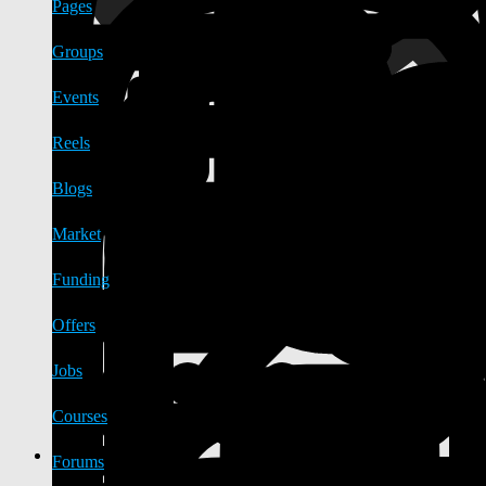
Pages
Groups
Events
Reels
Blogs
Market
Funding
Offers
Jobs
Courses
Forums