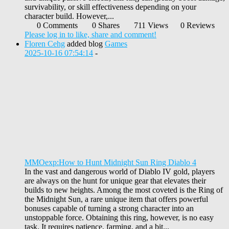
survivability, or skill effectiveness depending on your
character build. However,...
0 Comments
0 Shares
711 Views
0 Reviews
Please log in to like, share and comment!
Floren Cehg
added blog
Games
2025-10-16 07:54:14
-
MMOexp:How to Hunt Midnight Sun Ring Diablo 4
In the vast and dangerous world of Diablo IV gold, players
are always on the hunt for unique gear that elevates their
builds to new heights. Among the most coveted is the Ring of
the Midnight Sun, a rare unique item that offers powerful
bonuses capable of turning a strong character into an
unstoppable force. Obtaining this ring, however, is no easy
task. It requires patience, farming, and a bit...