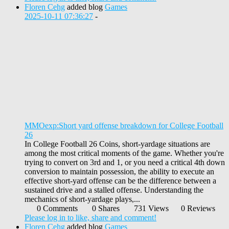
Floren Cehg
added blog
Games
2025-10-11 07:36:27
-
MMOexp:Short yard offense breakdown for College Football
26
In College Football 26 Coins, short-yardage situations are
among the most critical moments of the game. Whether you're
trying to convert on 3rd and 1, or you need a critical 4th down
conversion to maintain possession, the ability to execute an
effective short-yard offense can be the difference between a
sustained drive and a stalled offense. Understanding the
mechanics of short-yardage plays,...
0 Comments
0 Shares
731 Views
0 Reviews
Please log in to like, share and comment!
Floren Cehg
added blog
Games