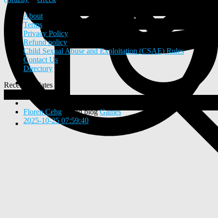
About
Terms
Privacy Policy
Refund policy
Child Sexual Abuse and Exploitation (CSAE) Rules
Contact Us
Directory
Recent Updates
View
0
New Posts
Floren Cehg
added blog
Games
2025-10-25 07:59:40
-