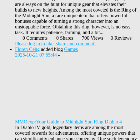
are always on the hunt for unique gear that elevates their
builds to new heights. Among the most coveted is the Ring of
the Midnight Sun, a rare unique item that offers powerful
bonuses capable of turning a strong character into an
unstoppable force. Obtaining this ring, however, is no easy
task. It requires patience, farming, and a bit...
0 Comments
0 Shares
700 Views
0 Reviews
Please log in to like, share and comment!
Floren Cehg
added blog
Games
2025-10-21 07:55:44
-
MMOexp:Your Guide to Midnight Sun Ring Diablo 4
In Diablo IV gold, legendary items are among the most
coveted rewards for adventurers, offering unique powers that
can significantly enhance your gameplay. One such legendary