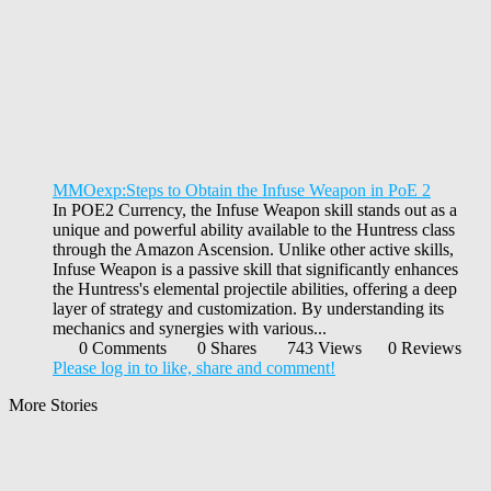
MMOexp:Steps to Obtain the Infuse Weapon in PoE 2
In POE2 Currency, the Infuse Weapon skill stands out as a
unique and powerful ability available to the Huntress class
through the Amazon Ascension. Unlike other active skills,
Infuse Weapon is a passive skill that significantly enhances
the Huntress's elemental projectile abilities, offering a deep
layer of strategy and customization. By understanding its
mechanics and synergies with various...
0 Comments
0 Shares
743 Views
0 Reviews
Please log in to like, share and comment!
More Stories