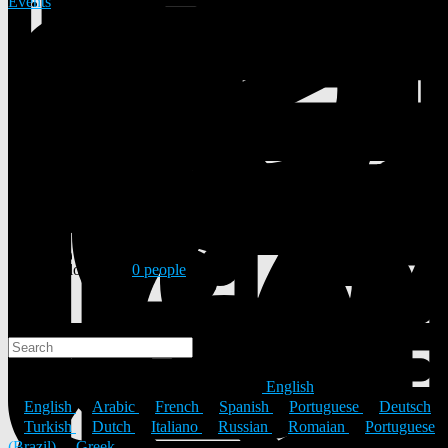
Events
37 Posts
0 Photos
0 Videos
Male
06/08/1988
Followed by
0 people
Search
Search
© 2026 ULYSTAR – Social Networking App, Professional
Networking Platform & Jobs in India
English
English
Arabic
French
Spanish
Portuguese
Deutsch
Turkish
Dutch
Italiano
Russian
Romaian
Portuguese
(Brazil)
Greek