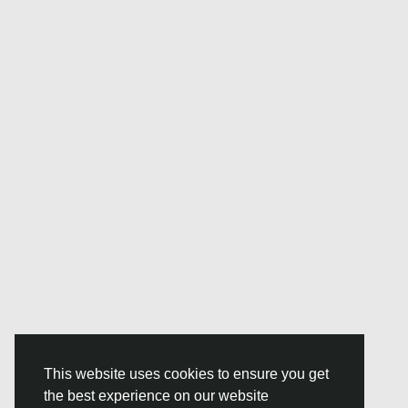
This website uses cookies to ensure you get
the best experience on our website