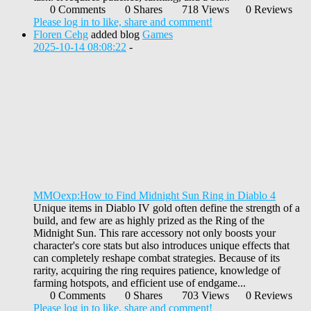
0 Comments
0 Shares
718 Views
0 Reviews
Please log in to like, share and comment!
Floren Cehg
added blog
Games
2025-10-14 08:08:22
-
MMOexp:How to Find Midnight Sun Ring in Diablo 4
Unique items in Diablo IV gold often define the strength of a
build, and few are as highly prized as the Ring of the
Midnight Sun. This rare accessory not only boosts your
character's core stats but also introduces unique effects that
can completely reshape combat strategies. Because of its
rarity, acquiring the ring requires patience, knowledge of
farming hotspots, and efficient use of endgame...
0 Comments
0 Shares
703 Views
0 Reviews
Please log in to like, share and comment!