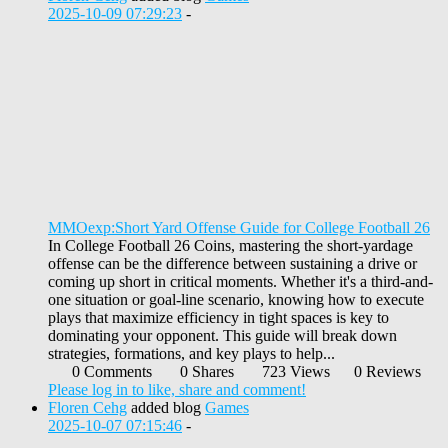
2025-10-09 07:29:23
-
MMOexp:Short Yard Offense Guide for College Football 26
In College Football 26 Coins, mastering the short-yardage
offense can be the difference between sustaining a drive or
coming up short in critical moments. Whether it's a third-and-
one situation or goal-line scenario, knowing how to execute
plays that maximize efficiency in tight spaces is key to
dominating your opponent. This guide will break down
strategies, formations, and key plays to help...
0 Comments
0 Shares
723 Views
0 Reviews
Please log in to like, share and comment!
Floren Cehg
added blog
Games
2025-10-07 07:15:46
-