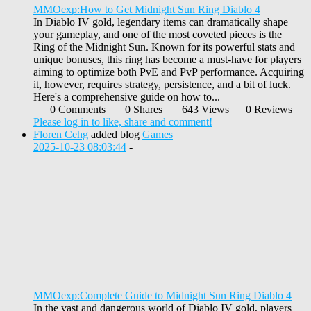
MMOexp:How to Get Midnight Sun Ring Diablo 4
In Diablo IV gold, legendary items can dramatically shape
your gameplay, and one of the most coveted pieces is the
Ring of the Midnight Sun. Known for its powerful stats and
unique bonuses, this ring has become a must-have for players
aiming to optimize both PvE and PvP performance. Acquiring
it, however, requires strategy, persistence, and a bit of luck.
Here's a comprehensive guide on how to...
0 Comments
0 Shares
643 Views
0 Reviews
Please log in to like, share and comment!
Floren Cehg
added blog
Games
2025-10-23 08:03:44
-
MMOexp:Complete Guide to Midnight Sun Ring Diablo 4
In the vast and dangerous world of Diablo IV gold, players