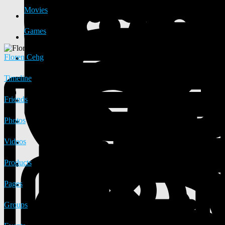
Movies
Games
Floren Cehg
Timeline
Friends
Photos
Videos
Products
Pages
Groups