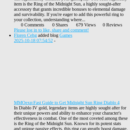
item is the Ring of the Midnight Sun, a highly sought-after
accessory that grants incredible bonuses to elemental damage
and survivability. If you're eager to add this powerful ring to
your collection, understanding where...
0 Comments
0 Shares
679 Views
0 Reviews
Please log in to like, share and comment!
Floren Cehg
added blog
Games
2025-10-18 07:54:52
-
MMOexp:Fast Guide to Get Midnight Sun Ring Diablo 4
In Diablo IV gold, legendary items are highly sought after for
their unique powers and ability to enhance your character's
effectiveness in combat. One of the most coveted among these
is the Ring of the Midnight Sun. Known for its potent stats
and unique passive effects, this ring can greatly boost damage,