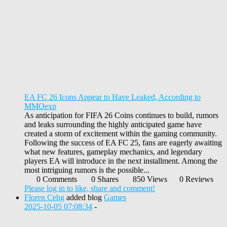
EA FC 26 Icons Appear to Have Leaked, According to
MMOexp
As anticipation for FIFA 26 Coins continues to build, rumors
and leaks surrounding the highly anticipated game have
created a storm of excitement within the gaming community.
Following the success of EA FC 25, fans are eagerly awaiting
what new features, gameplay mechanics, and legendary
players EA will introduce in the next installment. Among the
most intriguing rumors is the possible...
0 Comments
0 Shares
850 Views
0 Reviews
Please log in to like, share and comment!
Floren Cehg
added blog
Games
2025-10-05 07:08:34
-