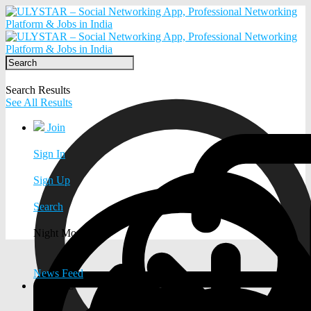
Search Results
See All Results
Join
Sign In
Sign Up
Search
Night Mode
News Feed
EXPLORE