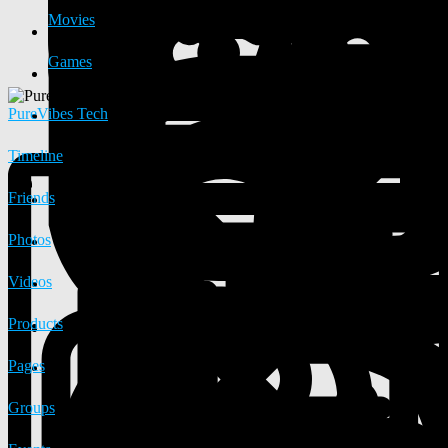
Movies
Games
PureVibes Tech
Timeline
Friends
Photos
Videos
Products
Pages
Groups