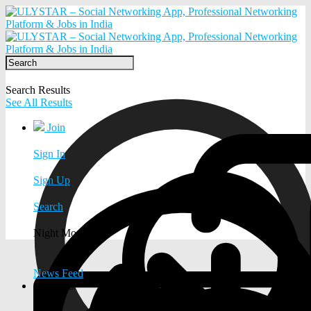
Search Results
See All Results
Join
Sign In
Sign Up
Search
Night Mode
News Feed
EXPLORE