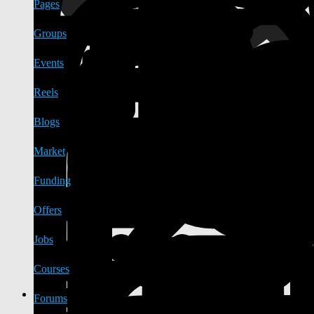
Pages
Groups
Events
Reels
Blogs
Market
Funding
Offers
Jobs
Courses
Forums