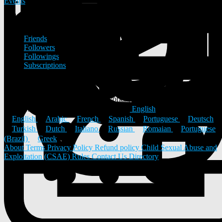
Events
Friends
Friends
Followers
Followings
Subscriptions
PureVibes Tech doesn't have friends
© 2026 ULYSTAR – Social Networking App, Professional
Networking Platform & Jobs in India
English
English
Arabic
French
Spanish
Portuguese
Deutsch
Turkish
Dutch
Italiano
Russian
Romaian
Portuguese
(Brazil)
Greek
About
Terms
Privacy Policy
Refund policy
Child Sexual Abuse and
Exploitation (CSAE) Rules
Contact Us
Directory