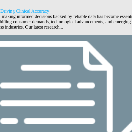
Driving Clinical Accuracy
, making informed decisions backed by reliable data has become essentia
 to shifting consumer demands, technological advancements, and emergin
 industries. Our latest research...