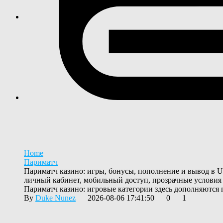
Home
Париматч
Париматч казино: игры, бонусы, пополнение и вывод в U
личный кабинет, мобильный доступ, прозрачные условия 
Париматч казино: игровые категории здесь дополняются п
By
Duke Nunez
2026-08-06 17:41:50
0
1