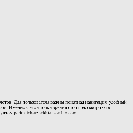
лотов. Для пользователя важны понятная навигация, удобный
ой. Именно с этой точки зрения стоит рассматривать
м parimatch-uzbekistan-casino.com ....