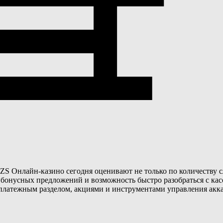
ZS Онлайн-казино сегодня оценивают не только по количеству с
бонусных предложений и возможность быстро разобраться с касс
латежным разделом, акциями и инструментами управления аккаунто