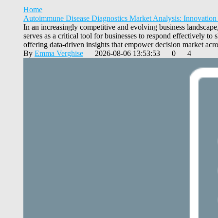
Home
Autoimmune Disease Diagnostics Market Analysis: Innovation 
In an increasingly competitive and evolving business landscape
serves as a critical tool for businesses to respond effectively
offering data-driven insights that empower decision market across
By
Emma Verghise
2026-08-06 13:53:53
0
4