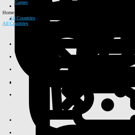
Games
Home
All Countries
All Countries