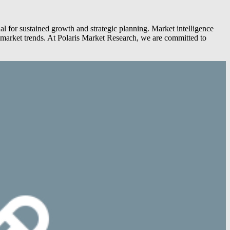
l for sustained growth and strategic planning. Market intelligence
g market trends. At Polaris Market Research, we are committed to