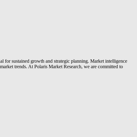
l for sustained growth and strategic planning. Market intelligence
g market trends. At Polaris Market Research, we are committed to