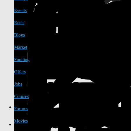
Events
Reels
Blogs
Market
Funding
Offers
Jobs
Courses
Forums
Movies