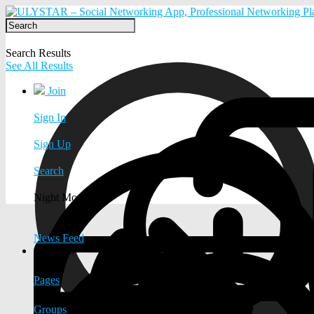
Search Results
See All Results
Join
Sign In
Sign Up
Search
Night Mode
News Feed
EXPLORE
Pages
Groups