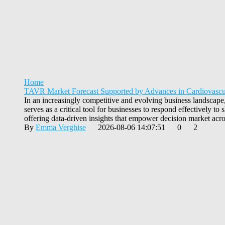
Home
TAVR Market Forecast Supported by Advances in Cardiovascu
In an increasingly competitive and evolving business landscape
serves as a critical tool for businesses to respond effectively
offering data-driven insights that empower decision market across
By
Emma Verghise
2026-08-06 14:07:51
0
2