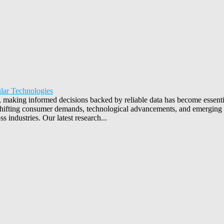
lar Technologies
, making informed decisions backed by reliable data has become essentia
 to shifting consumer demands, technological advancements, and emergin
 industries. Our latest research...