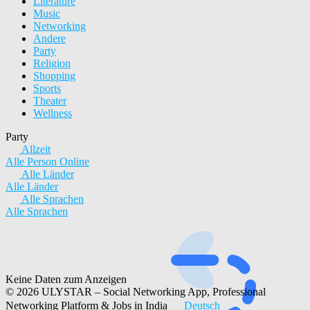
Literature
Music
Networking
Andere
Party
Religion
Shopping
Sports
Theater
Wellness
Party
Allzeit
Alle
Person
Online
Alle Länder
Alle Länder
Alle Sprachen
Alle Sprachen
Keine Daten zum Anzeigen
© 2026 ULYSTAR – Social Networking App, Professional
Networking Platform & Jobs in India
Deutsch