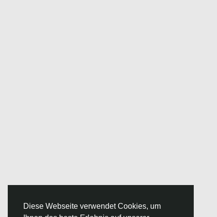
Diese Webseite verwendet Cookies, um