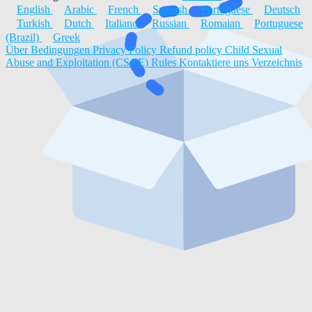
English
Arabic
French
Spanish
Portuguese
Deutsch
Turkish
Dutch
Italiano
Russian
Romaian
Portuguese
(Brazil)
Greek
Über
Bedingungen
Privacy Policy
Refund policy
Child Sexual
Abuse and Exploitation (CSAE) Rules
Kontaktiere uns
Verzeichnis