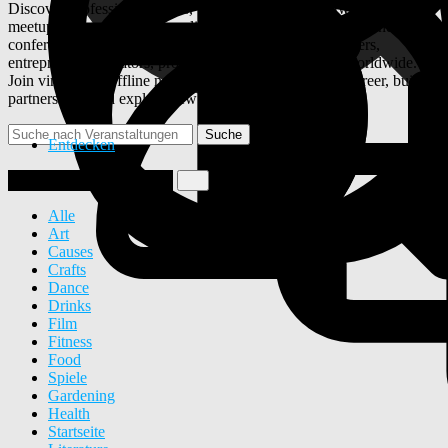
Discover professional events, webinars, business networking
meetups, startup summits, online workshops, career fairs, and
conferences on ULYSTAR. Connect with industry leaders,
entrepreneurs, creators, professionals, and businesses worldwide.
Join virtual and offline networking events, grow your career, build
partnerships, and explore new opportunities.
Suche
Entdecken
Veranstaltung erstellen
Alle
Art
Causes
Crafts
Dance
Drinks
Film
Fitness
Food
Spiele
Gardening
Health
Startseite