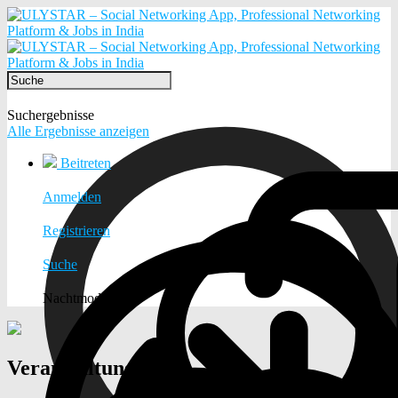
Suchergebnisse
Alle Ergebnisse anzeigen
Beitreten
Anmelden
Registrieren
Suche
Nachtmodus
Veranstaltungen