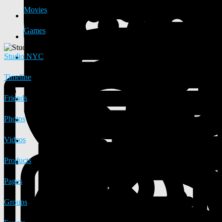
Movies
Games
Studio NYC
Timeline
Friends
Photos
Videos
Products
Pages
Groups