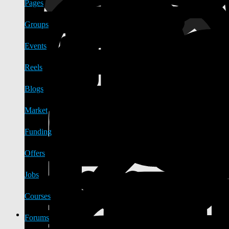
Pages
Groups
Events
Reels
Blogs
Market
Funding
Offers
Jobs
Courses
Forums