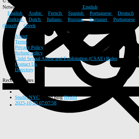
© 2026 ULYSTAR – Social Networking App, Professional
Networking Platform & Jobs in India
English
English
Arabic
French
Spanish
Portuguese
Deutsch
Turkish
Dutch
Italiano
Russian
Romaian
Portuguese
(Brazil)
Greek
About
Terms
Privacy Policy
Refund policy
Child Sexual Abuse and Exploitation (CSAE) Rules
Contact Us
Directory
Recent Updates
View
0
New Posts
Studio NYC
added blog
Health
2025-10-25 07:07:58
-