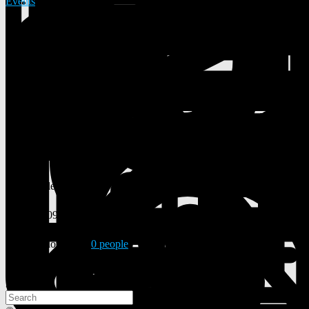
Events
31 Posts
0 Photos
0 Videos
Lives in
New York City
From
New York City
Male
18/09/2000
Followed by
0 people
Search
Search