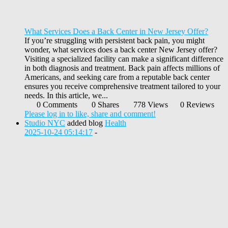
What Services Does a Back Center in New Jersey Offer?
If you’re struggling with persistent back pain, you might
wonder, what services does a back center New Jersey offer?
Visiting a specialized facility can make a significant difference
in both diagnosis and treatment. Back pain affects millions of
Americans, and seeking care from a reputable back center
ensures you receive comprehensive treatment tailored to your
needs. In this article, we...
0 Comments
0 Shares
778 Views
0 Reviews
Please log in to like, share and comment!
Studio NYC
added blog
Health
2025-10-24 05:14:17
-