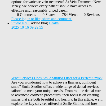
options for varicose vein treatment? At Vein Treatment New
Jersey, we believe every patient should have access to
effective and reasonably priced care....
0 Comments
0 Shares
784 Views
0 Reviews
Please log in to like, share and comment!
Studio NYC
added blog
Health
2025-10-16 09:29:55
-
What Services Does Smile Studios Offer for a Perfect Smile?
Are you wondering how to achieve a flawless, confident
smile? Smile Studios offers a wide range of dental services
tailored to meet your unique needs. From routine dental care
to advanced cosmetic procedures, their focus is on creating
smiles that are both beautiful and healthy. In this article, we’ll
explore the key services offered at Smile Studios and how