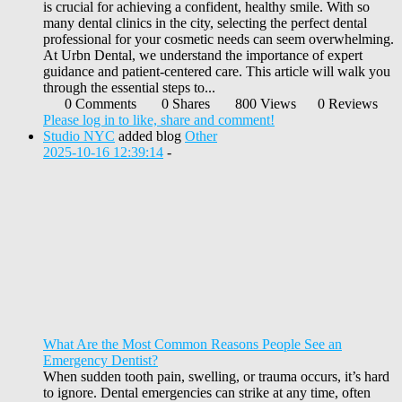
is crucial for achieving a confident, healthy smile. With so
many dental clinics in the city, selecting the perfect dental
professional for your cosmetic needs can seem overwhelming.
At Urbn Dental, we understand the importance of expert
guidance and patient-centered care. This article will walk you
through the essential steps to...
0 Comments
0 Shares
800 Views
0 Reviews
Please log in to like, share and comment!
Studio NYC
added blog
Other
2025-10-16 12:39:14
-
What Are the Most Common Reasons People See an
Emergency Dentist?
When sudden tooth pain, swelling, or trauma occurs, it’s hard
to ignore. Dental emergencies can strike at any time, often