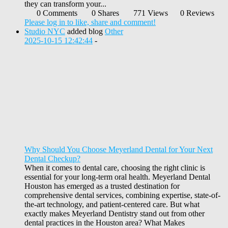
they can transform your...
0 Comments
0 Shares
771 Views
0 Reviews
Please log in to like, share and comment!
Studio NYC
added blog
Other
2025-10-15 12:42:44
-
Why Should You Choose Meyerland Dental for Your Next
Dental Checkup?
When it comes to dental care, choosing the right clinic is
essential for your long-term oral health. Meyerland Dental
Houston has emerged as a trusted destination for
comprehensive dental services, combining expertise, state-of-
the-art technology, and patient-centered care. But what
exactly makes Meyerland Dentistry stand out from other
dental practices in the Houston area? What Makes