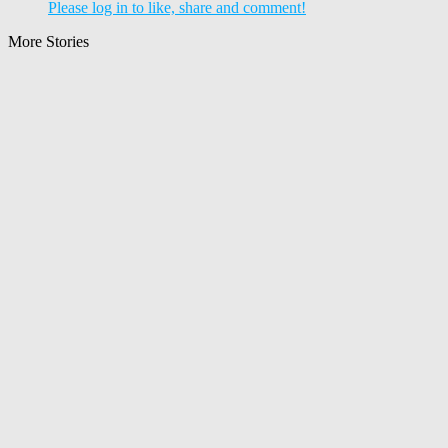
Please log in to like, share and comment!
More Stories