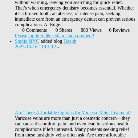
without warning, leaving you searching for quick relief.
That’s when emergency dentistry becomes essential. Whether
it’s a broken tooth, an abscess, or intense pain, seeking
immediate care from an emergency dentist can prevent serious
complications. At Edge...
0 Comments
0 Shares
880 Views
0 Reviews
Please log in to like, share and comment!
Studio NYC
added blog
Health
2025-10-16 11:01:12
-
Are There Affordable Options for Varicose Vein Treatment?
Varicose veins are more than just a cosmetic concern—they
can cause discomfort, pain, and even lead to serious health
complications if left untreated. Many patients seeking relief
from these unsightly veins often ask: Are there affordable