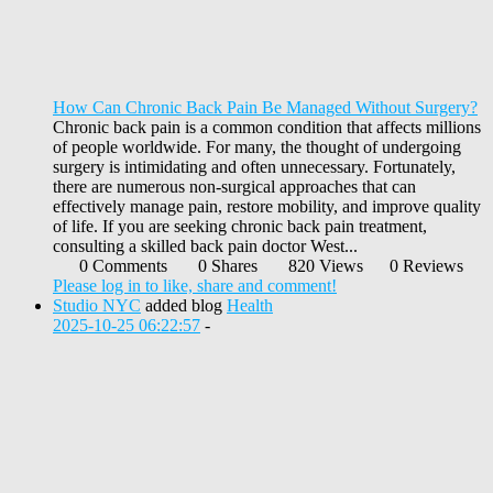
How Can Chronic Back Pain Be Managed Without Surgery?
Chronic back pain is a common condition that affects millions
of people worldwide. For many, the thought of undergoing
surgery is intimidating and often unnecessary. Fortunately,
there are numerous non-surgical approaches that can
effectively manage pain, restore mobility, and improve quality
of life. If you are seeking chronic back pain treatment,
consulting a skilled back pain doctor West...
0 Comments
0 Shares
820 Views
0 Reviews
Please log in to like, share and comment!
Studio NYC
added blog
Health
2025-10-25 06:22:57
-