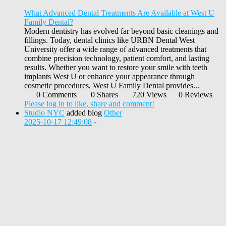
What Advanced Dental Treatments Are Available at West U
Family Dental?
Modern dentistry has evolved far beyond basic cleanings and
fillings. Today, dental clinics like URBN Dental West
University offer a wide range of advanced treatments that
combine precision technology, patient comfort, and lasting
results. Whether you want to restore your smile with teeth
implants West U or enhance your appearance through
cosmetic procedures, West U Family Dental provides...
0 Comments
0 Shares
720 Views
0 Reviews
Please log in to like, share and comment!
Studio NYC
added blog
Other
2025-10-17 12:49:08
-