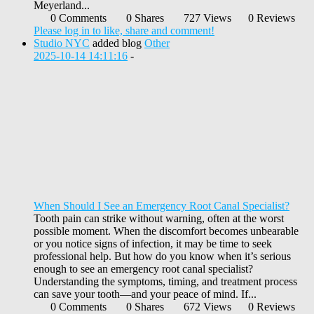
Meyerland...
0 Comments
0 Shares
727 Views
0 Reviews
Please log in to like, share and comment!
Studio NYC
added blog
Other
2025-10-14 14:11:16
-
When Should I See an Emergency Root Canal Specialist?
Tooth pain can strike without warning, often at the worst
possible moment. When the discomfort becomes unbearable
or you notice signs of infection, it may be time to seek
professional help. But how do you know when it’s serious
enough to see an emergency root canal specialist?
Understanding the symptoms, timing, and treatment process
can save your tooth—and your peace of mind. If...
0 Comments
0 Shares
672 Views
0 Reviews