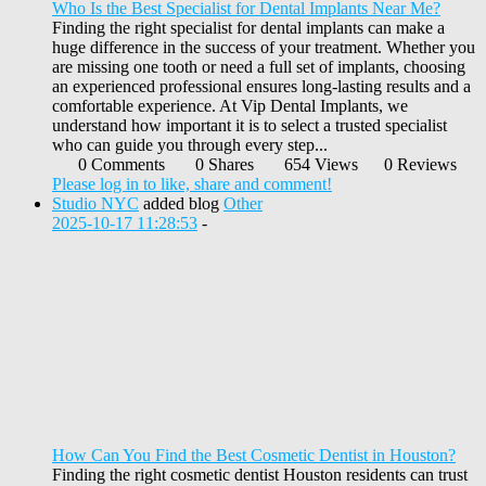
Who Is the Best Specialist for Dental Implants Near Me?
Finding the right specialist for dental implants can make a
huge difference in the success of your treatment. Whether you
are missing one tooth or need a full set of implants, choosing
an experienced professional ensures long-lasting results and a
comfortable experience. At Vip Dental Implants, we
understand how important it is to select a trusted specialist
who can guide you through every step...
0 Comments
0 Shares
654 Views
0 Reviews
Please log in to like, share and comment!
Studio NYC
added blog
Other
2025-10-17 11:28:53
-
How Can You Find the Best Cosmetic Dentist in Houston?
Finding the right cosmetic dentist Houston residents can trust