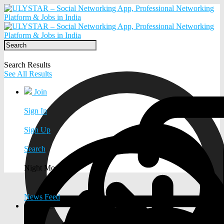
Search Results
See All Results
Join
Sign In
Sign Up
Search
Night Mode
News Feed
EXPLORE