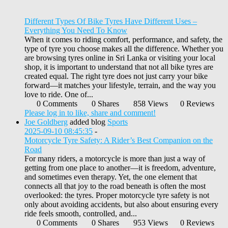
Different Types Of Bike Tyres Have Different Uses –
Everything You Need To Know
When it comes to riding comfort, performance, and safety, the
type of tyre you choose makes all the difference. Whether you
are browsing tyres online in Sri Lanka or visiting your local
shop, it is important to understand that not all bike tyres are
created equal. The right tyre does not just carry your bike
forward—it matches your lifestyle, terrain, and the way you
love to ride. One of...
0 Comments
0 Shares
858 Views
0 Reviews
Please log in to like, share and comment!
Joe Goldberg
added blog
Sports
2025-09-10 08:45:35
-
Motorcycle Tyre Safety: A Rider’s Best Companion on the
Road
For many riders, a motorcycle is more than just a way of
getting from one place to another—it is freedom, adventure,
and sometimes even therapy. Yet, the one element that
connects all that joy to the road beneath is often the most
overlooked: the tyres. Proper motorcycle tyre safety is not
only about avoiding accidents, but also about ensuring every
ride feels smooth, controlled, and...
0 Comments
0 Shares
953 Views
0 Reviews