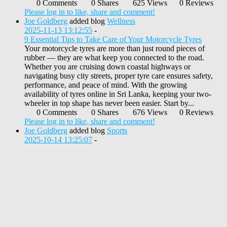
0 Comments
0 Shares
625 Views
0 Reviews
Please log in to like, share and comment!
Joe Goldberg
added blog
Wellness
2025-11-13 13:12:55
-
9 Essential Tips to Take Care of Your Motorcycle Tyres
Your motorcycle tyres are more than just round pieces of
rubber — they are what keep you connected to the road.
Whether you are cruising down coastal highways or
navigating busy city streets, proper tyre care ensures safety,
performance, and peace of mind. With the growing
availability of tyres online in Sri Lanka, keeping your two-
wheeler in top shape has never been easier. Start by...
0 Comments
0 Shares
676 Views
0 Reviews
Please log in to like, share and comment!
Joe Goldberg
added blog
Sports
2025-10-14 13:25:07
-