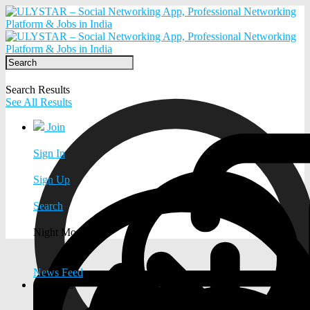
Search Results
See All Results
Join
Sign In
Sign Up
Search
Night Mode
News Feed
EXPLORE