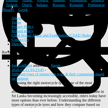
English
Arabic
French
Spanish
Portuguese
Deutsch
Turkish
Dutch
Italiano
Russian
Romaian
Portuguese
(Brazil)
Greek
About
Terms
Privacy Policy
Refund policy
Child Sexual Abuse and Exploitation (CSAE) Rules
Contact Us
Directory
Recent Updates
View
0
New Posts
Joe Goldberg
added blog
Sports
2026-02-11 03:23:45
-
Different types of motorcycle tyres & their comparison based
on purpose
Choosing the right motorcycle tyre is one of the most
important decisions a rider can make, because it directly
affects safety, comfort, and performance. With tyres online in
Sri Lanka becoming increasingly accessible, riders today have
more options than ever before. Understanding the different
types of motorcycle tyres and how they compare based on