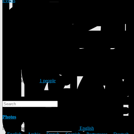
Events
13 Posts
1 Photos
0 Videos
Male
12/09/1961
Followed by
1 people
Search
Search
Photos
© 2026 ULYSTAR – Social Networking App, Professional
Networking Platform & Jobs in India
English