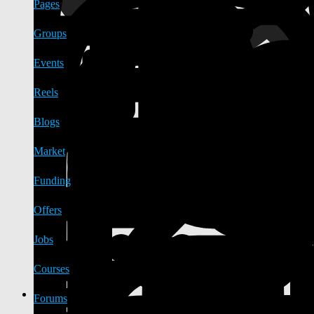
Pages
Groups
Events
Reels
Blogs
Market
Funding
Offers
Jobs
Courses
Forums