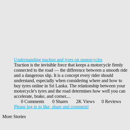
Understanding traction and tyres on motorcycles
Traction is the invisible force that keeps a motorcycle firmly
connected to the road — the difference between a smooth ride
and a dangerous slip. It is a concept every rider should
understand, especially when considering where and how to
buy tyres online in Sri Lanka. The relationship between your
motorcycle's tyres and the road determines how well you can
accelerate, brake, and corner....
0 Comments
0 Shares
2K Views
0 Reviews
Please log in to like, share and comment!
More Stories