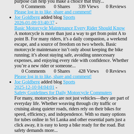
purpose can help you make a choice that truly...
0 Comments
0 Shares
339 Views
0 Reviews
Please log in to like, share and comment!
Joe Goldberg
added blog
Sports
2026-01-09 03:40:37
-
Basic Motorcycle Maintenance Every Rider Should Know
A motorcycle is more than just a way to get from point A to
point B. For many riders, it’s a daily companion, a weekend
escape, and a source of freedom on two wheels. Basic
motorcycle maintenance isn’t only about keeping the bike
running; it’s about staying safe, avoiding unnecessary
expenses, and enjoying every ride with confidence. Whether
you’re a new rider or someone...
0 Comments
0 Shares
428 Views
0 Reviews
Please log in to like, share and comment!
Joe Goldberg
added blog
Sports
2025-12-10 04:04:01
-
Safety Guidelines for Daily Motorcycle Commuters
For many, motorcycles are not just vehicles—they are part of
everyday life. Whether weaving through city traffic or
cruising along quieter roads, riders rely on their bikes for
speed, efficiency, and independence. With so many options
for tubes online in Sri Lanka and other essential parts just a
click away, it is easy to keep a bike ready for the road. But
safety demands more...