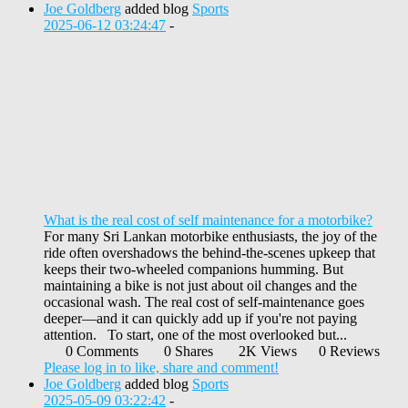
Joe Goldberg
added blog
Sports
2025-06-12 03:24:47
-
What is the real cost of self maintenance for a motorbike?
For many Sri Lankan motorbike enthusiasts, the joy of the
ride often overshadows the behind-the-scenes upkeep that
keeps their two-wheeled companions humming. But
maintaining a bike is not just about oil changes and the
occasional wash. The real cost of self-maintenance goes
deeper—and it can quickly add up if you're not paying
attention. To start, one of the most overlooked but...
0 Comments
0 Shares
2K Views
0 Reviews
Please log in to like, share and comment!
Joe Goldberg
added blog
Sports
2025-05-09 03:22:42
-