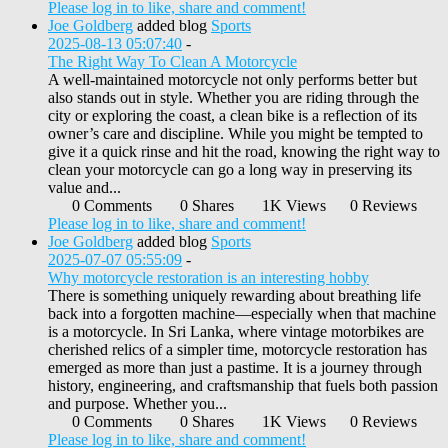
Please log in to like, share and comment!
Joe Goldberg
added blog
Sports
2025-08-13 05:07:40
-
The Right Way To Clean A Motorcycle
A well-maintained motorcycle not only performs better but
also stands out in style. Whether you are riding through the
city or exploring the coast, a clean bike is a reflection of its
owner’s care and discipline. While you might be tempted to
give it a quick rinse and hit the road, knowing the right way to
clean your motorcycle can go a long way in preserving its
value and...
0 Comments
0 Shares
1K Views
0 Reviews
Please log in to like, share and comment!
Joe Goldberg
added blog
Sports
2025-07-07 05:55:09
-
Why motorcycle restoration is an interesting hobby
There is something uniquely rewarding about breathing life
back into a forgotten machine—especially when that machine
is a motorcycle. In Sri Lanka, where vintage motorbikes are
cherished relics of a simpler time, motorcycle restoration has
emerged as more than just a pastime. It is a journey through
history, engineering, and craftsmanship that fuels both passion
and purpose. Whether you...
0 Comments
0 Shares
1K Views
0 Reviews
Please log in to like, share and comment!