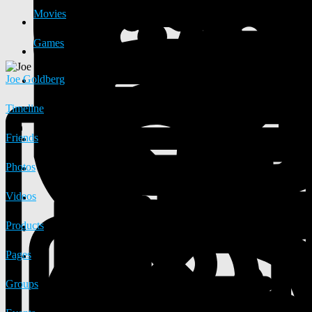
Movies
Games
Joe Goldberg
Timeline
Friends
Photos
Videos
Products
Pages
Groups