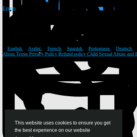
Events
Reviews
E-commerce Web Design Agency Toronto doesn't have reviews
© 2026 ULYSTAR – Social Networking App, Professional Networking
English
Arabic
French
Spanish
Portuguese
Deutsch
About
Terms
Privacy Policy
Refund policy
Child Sexual Abuse and 
This website uses cookies to ensure you get
the best experience on our website