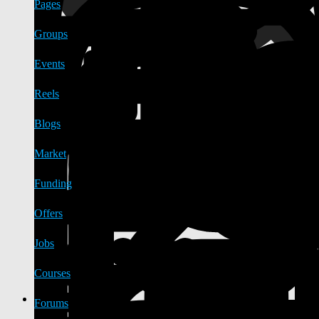
Pages
Groups
Events
Reels
Blogs
Market
Funding
Offers
Jobs
Courses
Forums