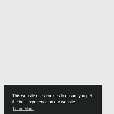
This website uses cookies to ensure you get
the best experience on our website
Learn More