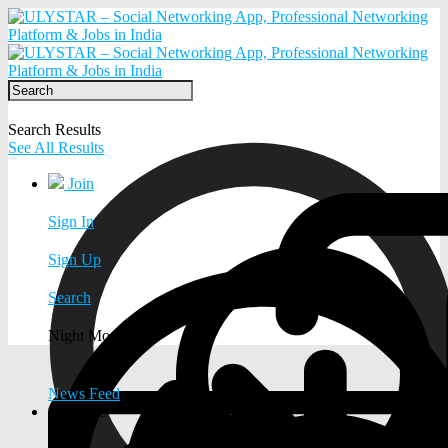
Search Results
See All Results
Join
Sign In
Sign Up
Search
Night Mode
News Feed
EXPLORE