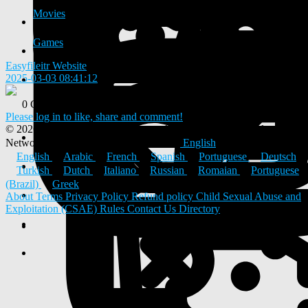
Movies
Games
Easyfileitr Website
2025-03-03 08:41:12
-
0 Comments
0 Shares
Please log in to like, share and comment!
© 2026 ULYSTAR – Social Networking App, Professional
Networking Platform & Jobs in India
English
English
Arabic
French
Spanish
Portuguese
Deutsch
Turkish
Dutch
Italiano
Russian
Romaian
Portuguese
(Brazil)
Greek
About
Terms
Privacy Policy
Refund policy
Child Sexual Abuse and
Exploitation (CSAE) Rules
Contact Us
Directory