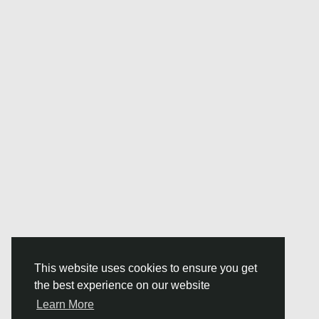
This website uses cookies to ensure you get
the best experience on our website
Learn More