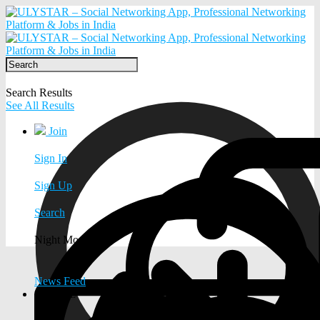
Search Results
See All Results
Join
Sign In
Sign Up
Search
Night Mode
News Feed
EXPLORE