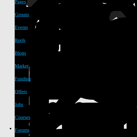
Pages
Groups
Events
Reels
Blogs
Market
Funding
Offers
Jobs
Courses
Forums