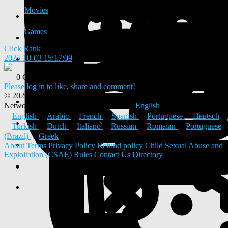
Movies
Games
Click Rank
2025-10-03 15:17:09
-
0 Comments
0 Shares
Please log in to like, share and comment!
© 2026 ULYSTAR – Social Networking App, Professional
Networking Platform & Jobs in India
English
English
Arabic
French
Spanish
Portuguese
Deutsch
Turkish
Dutch
Italiano
Russian
Romaian
Portuguese
(Brazil)
Greek
About
Terms
Privacy Policy
Refund policy
Child Sexual Abuse and
Exploitation (CSAE) Rules
Contact Us
Directory