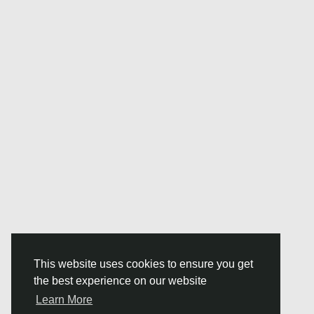
This website uses cookies to ensure you get
the best experience on our website
Learn More