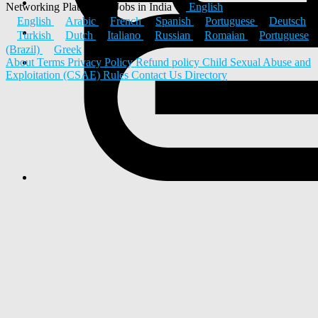
Networking Platform & Jobs in India
English
English
Arabic
French
Spanish
Portuguese
Deutsch
Turkish
Dutch
Italiano
Russian
Romaian
Portuguese
(Brazil)
Greek
About
Terms
Privacy Policy
Refund policy
Child Sexual Abuse and
Exploitation (CSAE) Rules
Contact Us
Directory