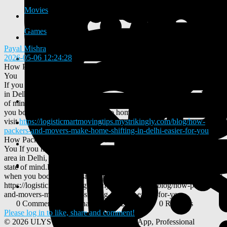
Movies
Games
Payal Mishra
2026-05-06 12:24:28
-
How Packers and Movers Make Home Shifting in Delhi Easier for
You
If you have decided to change your home and move to a better area
in Delhi, you should make the move in the best conditions and state
of mind.Here is a brief breakdown of how everything unfolds when
you book a professional firm to do home shifting in Delhi
visit
https://logisticmartmovingtips.mystrikingly.com/blog/how-
packers-and-movers-make-home-shifting-in-delhi-easier-for-you
How Packers and Movers Make Home Shifting in Delhi Easier for
You If you have decided to change your home and move to a better
area in Delhi, you should make the move in the best conditions and
state of mind.Here is a brief breakdown of how everything unfolds
when you book a professional firm to do home shifting in Delhi visit
https://logisticmartmovingtips.mystrikingly.com/blog/how-packers-
and-movers-make-home-shifting-in-delhi-easier-for-you
0 Comments
0 Shares
252 Views
0 Reviews
Please log in to like, share and comment!
© 2026 ULYSTAR – Social Networking App, Professional