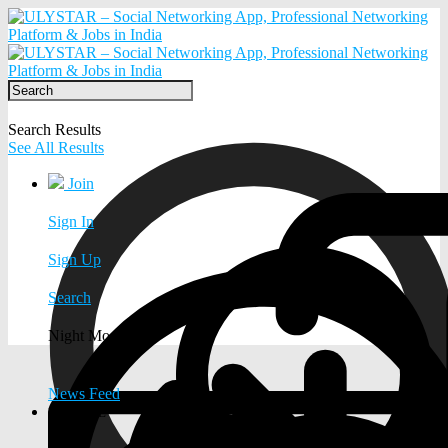
Search Results
See All Results
Join
Sign In
Sign Up
Search
Night Mode
News Feed
EXPLORE