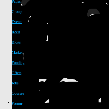
Pages
Groups
Events
Reels
Blogs
Market
Funding
Offers
Jobs
Courses
Forums