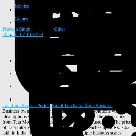
Movies
Games
Praveen Singh
added blog
Other
2025-02-07 10:32:53
-
Tata Intra Series - Perfect Small Trucks for Your Business
Business owners searching for affordable truck solutions will find
ideal options within the Tata Motors Intra series. The Intra series
from Tata Motors provides simple solutions to customers. The price
of Tata Intra V30 starts at Rs. 7.30 lakh and reaches up to Rs. 7.62
lakh in India. The Intra truck prices fit multiple business scales