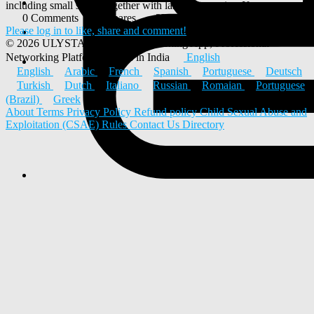
including small shops together with large companies. If you...
0 Comments
0 Shares
2K Views
0 Reviews
Please log in to like, share and comment!
© 2026 ULYSTAR – Social Networking App, Professional
Networking Platform & Jobs in India
English
English
Arabic
French
Spanish
Portuguese
Deutsch
Turkish
Dutch
Italiano
Russian
Romaian
Portuguese
(Brazil)
Greek
About
Terms
Privacy Policy
Refund policy
Child Sexual Abuse and
Exploitation (CSAE) Rules
Contact Us
Directory