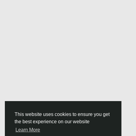
This website uses cookies to ensure you get
the best experience on our website
Learn More