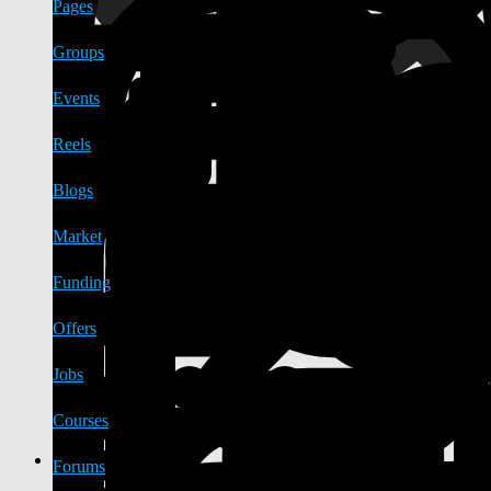
Pages
Groups
Events
Reels
Blogs
Market
Funding
Offers
Jobs
Courses
Forums