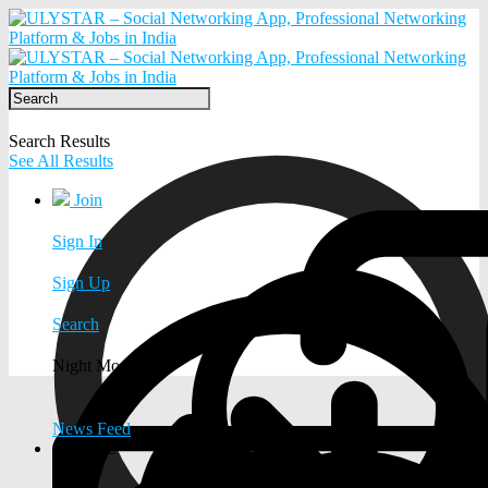
Search Results
See All Results
Join
Sign In
Sign Up
Search
Night Mode
News Feed
EXPLORE