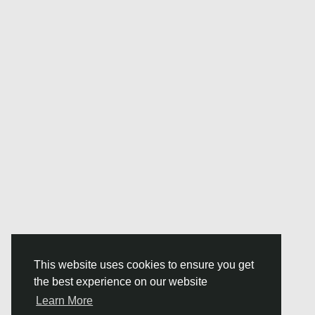
This website uses cookies to ensure you get
the best experience on our website
Learn More