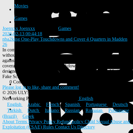
Movies
Games
Joenxxx Joenxxx
added blog
Games
2026-02-13 00:44:18
-
nba2king One-Play Touchdowns and Cover 4 Quarters in Madden
26
In competitive Madden, efficiency matters. The ability to score
without pre-snap adjustments gives you a massive edge, especially
against opponents with Madden 26 coins who rely heavily on match
coverages. This instructional breakdown focuses on a single concept
designed to do exactly that: Gun Trips Tight End Shuffle Motion
Fake Screen Will, a play capable of producing consistent one-play...
0 Comments
0 Shares
430 Views
0 Reviews
Please log in to like, share and comment!
© 2026 ULYSTAR – Social Networking App, Professional
Networking Platform & Jobs in India
English
English
Arabic
French
Spanish
Portuguese
Deutsch
Turkish
Dutch
Italiano
Russian
Romaian
Portuguese
(Brazil)
Greek
About
Terms
Privacy Policy
Refund policy
Child Sexual Abuse and
Exploitation (CSAE) Rules
Contact Us
Directory