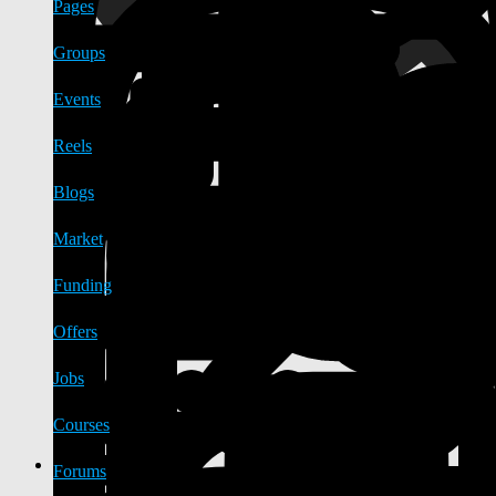
Pages
Groups
Events
Reels
Blogs
Market
Funding
Offers
Jobs
Courses
Forums