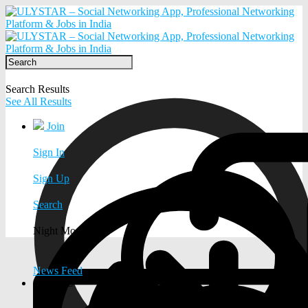
Search Results
See All Results
Join
Sign In
Sign Up
Search
Night Mode
News Feed
EXPLORE