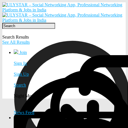
Search Results
See All Results
Join
Sign In
Sign Up
Search
Night Mode
News Feed
EXPLORE