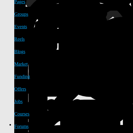
Pages
Groups
Events
Reels
Blogs
Market
Funding
Offers
Jobs
Courses
Forums