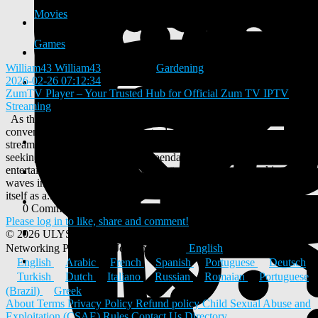
Movies
Games
William43 William43
added blog
Gardening
2026-02-26 07:12:34
-
ZumTV Player – Your Trusted Hub for Official Zum TV IPTV
Streaming
As the digital entertainment world continues to Zumtv transform,
conventional cable television is gradually being replaced by online
streaming solutions. With numerous options available, users are
seeking platforms that provide dependable, high-quality
entertainment without complicated setups. One service making
waves in the IPTV industry is ZumTV Player, a platform promoting
itself as a...
0 Comments
0 Shares
453 Views
0 Reviews
Please log in to like, share and comment!
© 2026 ULYSTAR – Social Networking App, Professional
Networking Platform & Jobs in India
English
English
Arabic
French
Spanish
Portuguese
Deutsch
Turkish
Dutch
Italiano
Russian
Romaian
Portuguese
(Brazil)
Greek
About
Terms
Privacy Policy
Refund policy
Child Sexual Abuse and
Exploitation (CSAE) Rules
Contact Us
Directory