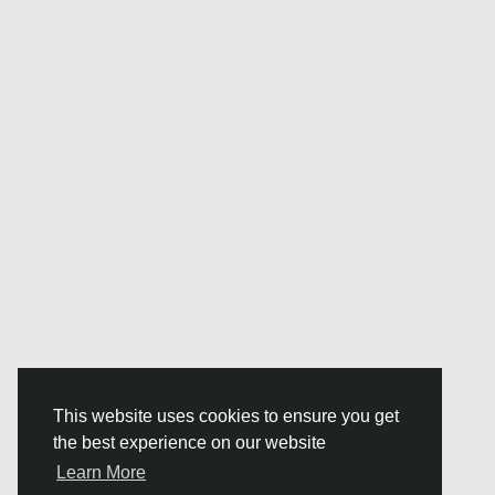
This website uses cookies to ensure you get
the best experience on our website
Learn More