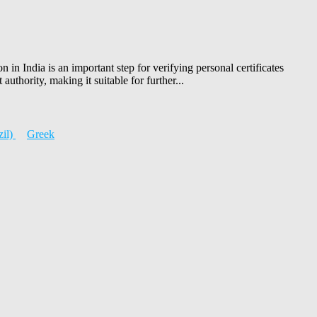
n India is an important step for verifying personal certificates
uthority, making it suitable for further...
zil)
Greek