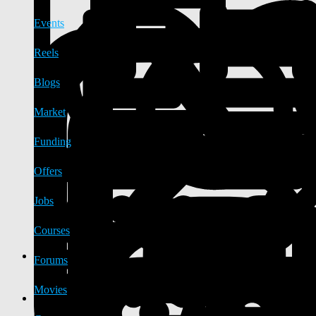
Events
Reels
Blogs
Market
Funding
Offers
Jobs
Courses
Forums
Movies