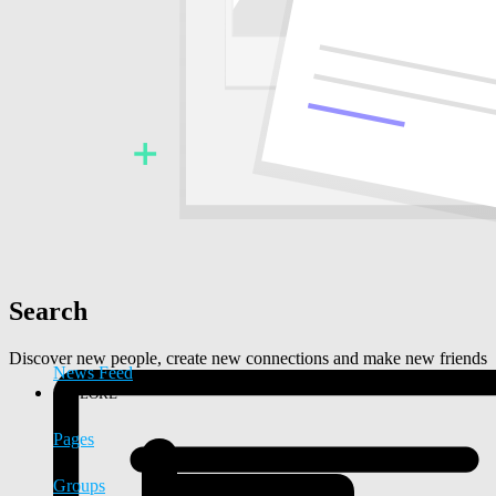
Search
Discover new people, create new connections and make new friends
News Feed
EXPLORE
Pages
Groups