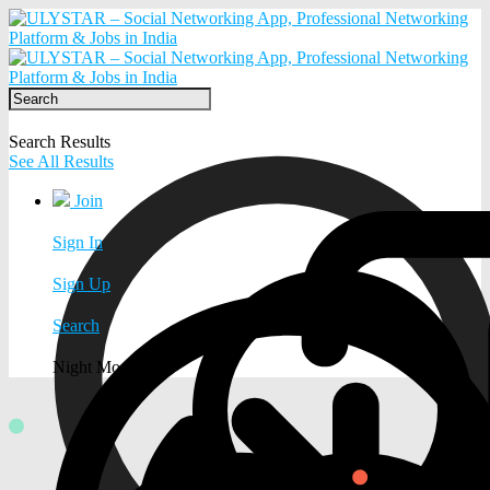
Search Results
See All Results
Join
Sign In
Sign Up
Search
Night Mode