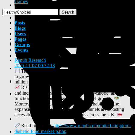
Games
Search
Posts
Blogs
Users
Pages
Groups
Events
Renub Research
shared a link
2025-11-07 09:32:18
-
The United Kingdom Diabetic Food Market is projected
to grow from US$ 536.45 million in 2024 to US$ 909.87
million by 2033, registering a CAGR of 6.05% (2025–2033).
Rising diabetes prevalence, growing health awareness,
and increasing demand for low-sugar, low-calorie, and
functional food products are fueling market growth.
Moreover, the adoption of healthy eating habits and the
expansion of retail and e-commerce channels are boosting
accessibility to diabetic-friendly foods across the UK.
Read full report:
https://www.renub.com/united-kingdom-
diabetic-food-market-p.php