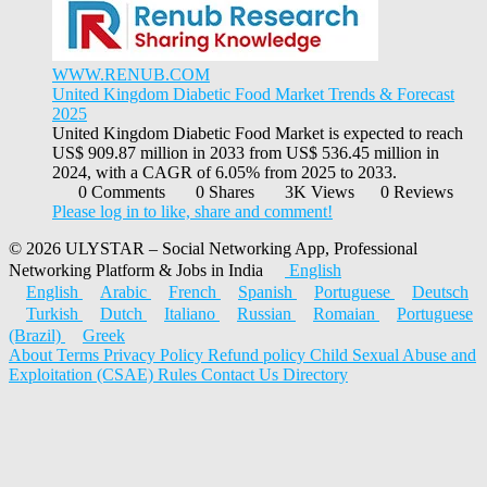
WWW.RENUB.COM
United Kingdom Diabetic Food Market Trends & Forecast
2025
United Kingdom Diabetic Food Market is expected to reach
US$ 909.87 million in 2033 from US$ 536.45 million in
2024, with a CAGR of 6.05% from 2025 to 2033.
0 Comments
0 Shares
3K Views
0 Reviews
Please log in to like, share and comment!
© 2026 ULYSTAR – Social Networking App, Professional
Networking Platform & Jobs in India
English
English
Arabic
French
Spanish
Portuguese
Deutsch
Turkish
Dutch
Italiano
Russian
Romaian
Portuguese
(Brazil)
Greek
About
Terms
Privacy Policy
Refund policy
Child Sexual Abuse and
Exploitation (CSAE) Rules
Contact Us
Directory