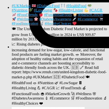
#UKMarket
#DiabeticFood
#HealthFood
#Nutrition
#LowSugar
#HealthyLiving
#CAGR
#FoodTrends
#FunctionalFoods
#MarketGrowth
#Wellness
#DiabetesAwareness
#Ecommerce
#FoodInnovation
#HealthyChoices
🍽️ The United Kingdom Diabetic Food Market is projected to
grow from US$ 536.45 million in 2024 to US$ 909.87
million by 2033, registering a CAGR of 6.05% (2025–2033).
📈 Rising diabetes prevalence, growing health awareness, and
increasing demand for low-sugar, low-calorie, and functional
food products are fueling market growth. 🥗 Moreover, the
adoption of healthy eating habits and the expansion of retail
and e-commerce channels are boosting accessibility to
diabetic-friendly foods across the UK. 🇬🇧 🔗 Read full
report: https://www.renub.com/united-kingdom-diabetic-food-
market-p.php #UKMarket 🇬🇧 #DiabeticFood 🍽️
#HealthFood 🥗 #Nutrition 🌿 #LowSugar 🍫
#HealthyLiving 💪 #CAGR 📈 #FoodTrends 🍎
#FunctionalFoods 🧁 #MarketGrowth 🚀 #Wellness 🌸
#DiabetesAwareness 💉 #Ecommerce 🛒 #FoodInnovation 🔬
#HealthyChoices ❤️