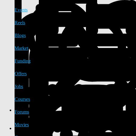
Events
Reels
Blogs
Market
Funding
Offers
Jobs
Courses
Forums
Movies