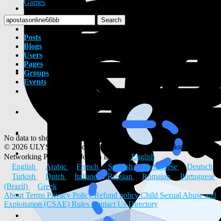
Games
Search
Posts
Blogs
Users
Pages
Groups
Events
No data to show
© 2026 ULYSTAR – Social Networking App, Professional
Networking Platform & Jobs in India
English
English
Arabic
French
Spanish
Portuguese
Deutsch
Turkish
Dutch
Italiano
Russian
Romaian
Portuguese
(Brazil)
Greek
About
Terms
Privacy Policy
Refund policy
Child Sexual Abuse and
Exploitation (CSAE) Rules
Contact Us
Directory