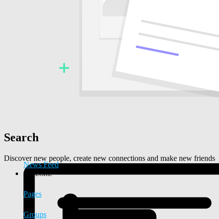
Search
Discover new people, create new connections and make new friends
News Feed
EXPLORE
Pages
Groups