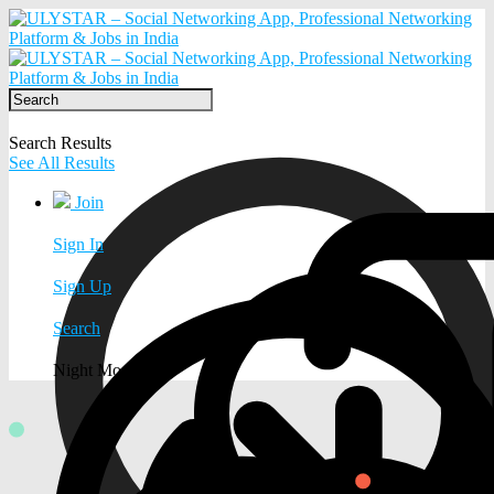
Search Results
See All Results
Join
Sign In
Sign Up
Search
Night Mode