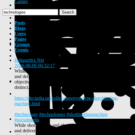
Games
Search
Posts
Blogs
Users
Pages
Groups
Events
Indiasurfex Net
shared a link
2026-08-06 06:32:17
-
While shot peening and shot blasting share similar machinery
and delivery mechanisms, their fundamental metallurgical
objectives, media standards, and process controls are entirely
distinct.
https://sfecindia.net/roller-conveyor-type-shot-blasting-
machine.html
#technology
#technologies
#shotblastingmachine
#socialmedia
While shot peening and shot blasting share similar machinery
and delivery mechanisms, their fundamental metallurgical