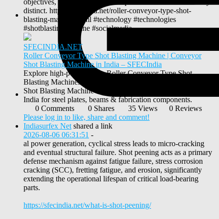
objectives, media standards, and process controls are entirely
distinct. https://sfecindia.net/roller-conveyor-type-shot-
blasting-machine.html #technology #technologies
#shotblastingmachine #socialmedia
SFECINDIA.NET
Roller Conveyor Type Shot Blasting Machine | Conveyor
Shot Blasting Machine in India – SFECIndia
Explore high-performance Roller Conveyor Type Shot
Blasting Machines by SFEC India. Leading Conveyor Type
Shot Blasting Machine and Roller Conveyor Manufacturer in
India for steel plates, beams & fabrication components.
0 Comments
0 Shares
35 Views
0 Reviews
Please log in to like, share and comment!
Indiasurfex Net
shared a link
2026-08-06 06:31:51
-
al power generation, cyclical stress leads to micro-cracking
and eventual structural failure. Shot peening acts as a primary
defense mechanism against fatigue failure, stress corrosion
cracking (SCC), fretting fatigue, and erosion, significantly
extending the operational lifespan of critical load-bearing
parts.
https://sfecindia.net/what-is-shot-peening/