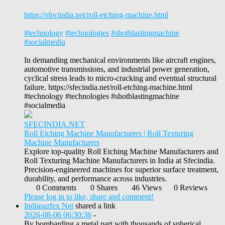
https://sfecindia.net/roll-etching-machine.html
#technology
#technologies
#shotblastingmachine
#socialmedia
In demanding mechanical environments like aircraft engines,
automotive transmissions, and industrial power generation,
cyclical stress leads to micro-cracking and eventual structural
failure. https://sfecindia.net/roll-etching-machine.html
#technology #technologies #shotblastingmachine
#socialmedia
SFECINDIA.NET
Roll Etching Machine Manufacturers | Roll Texturing
Machine Manufacturers
Explore top-quality Roll Etching Machine Manufacturers and
Roll Texturing Machine Manufacturers in India at Sfecindia.
Precision-engineered machines for superior surface treatment,
durability, and performance across industries.
0 Comments
0 Shares
46 Views
0 Reviews
Please log in to like, share and comment!
Indiasurfex Net
shared a link
2026-08-06 06:30:36
-
By bombarding a metal part with thousands of spherical