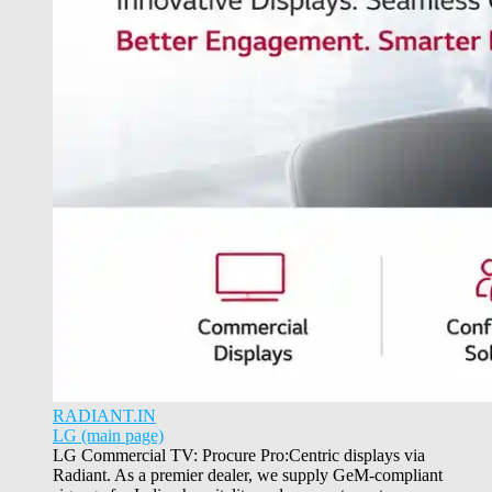
RADIANT.IN
LG (main page)
LG Commercial TV: Procure Pro:Centric displays via
Radiant. As a premier dealer, we supply GeM-compliant