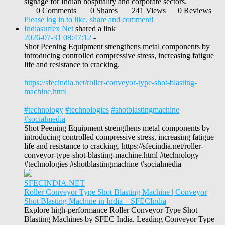
signage for Indian hospitality and corporate sectors.
0 Comments
0 Shares
241 Views
0 Reviews
Please log in to like, share and comment!
Indiasurfex Net
shared a link
2026-07-31 08:47:12
-
Shot Peening Equipment strengthens metal components by
introducing controlled compressive stress, increasing fatigue
life and resistance to cracking.
https://sfecindia.net/roller-conveyor-type-shot-blasting-
machine.html
#technology
#technologies
#shotblastingmachine
#socialmedia
Shot Peening Equipment strengthens metal components by
introducing controlled compressive stress, increasing fatigue
life and resistance to cracking. https://sfecindia.net/roller-
conveyor-type-shot-blasting-machine.html #technology
#technologies #shotblastingmachine #socialmedia
SFECINDIA.NET
Roller Conveyor Type Shot Blasting Machine | Conveyor
Shot Blasting Machine in India – SFECIndia
Explore high-performance Roller Conveyor Type Shot
Blasting Machines by SFEC India. Leading Conveyor Type