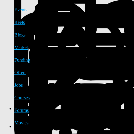
Events
Reels
Blogs
Market
Funding
Offers
Jobs
Courses
Forums
Movies