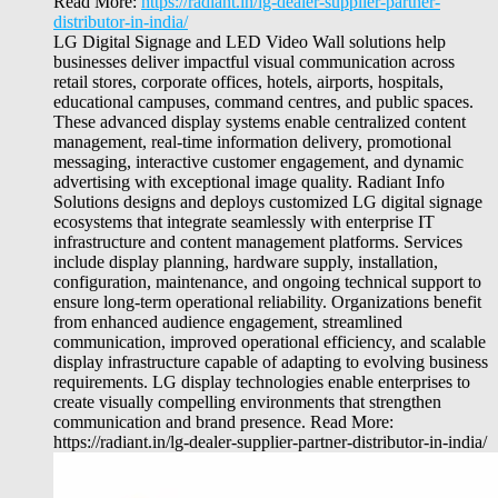
Read More:
https://radiant.in/lg-dealer-supplier-partner-
distributor-in-india/
LG Digital Signage and LED Video Wall solutions help
businesses deliver impactful visual communication across
retail stores, corporate offices, hotels, airports, hospitals,
educational campuses, command centres, and public spaces.
These advanced display systems enable centralized content
management, real-time information delivery, promotional
messaging, interactive customer engagement, and dynamic
advertising with exceptional image quality. Radiant Info
Solutions designs and deploys customized LG digital signage
ecosystems that integrate seamlessly with enterprise IT
infrastructure and content management platforms. Services
include display planning, hardware supply, installation,
configuration, maintenance, and ongoing technical support to
ensure long-term operational reliability. Organizations benefit
from enhanced audience engagement, streamlined
communication, improved operational efficiency, and scalable
display infrastructure capable of adapting to evolving business
requirements. LG display technologies enable enterprises to
create visually compelling environments that strengthen
communication and brand presence. Read More:
https://radiant.in/lg-dealer-supplier-partner-distributor-in-india/