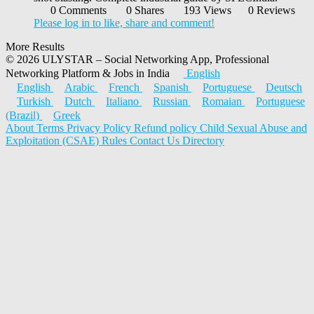
0 Comments
0 Shares
193 Views
0 Reviews
Please log in to like, share and comment!
More Results
© 2026 ULYSTAR – Social Networking App, Professional
Networking Platform & Jobs in India
English
English
Arabic
French
Spanish
Portuguese
Deutsch
Turkish
Dutch
Italiano
Russian
Romaian
Portuguese
(Brazil)
Greek
About
Terms
Privacy Policy
Refund policy
Child Sexual Abuse and
Exploitation (CSAE) Rules
Contact Us
Directory