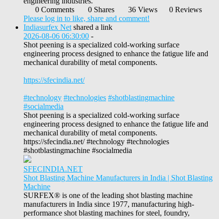
engineering industries.
0 Comments
0 Shares
36 Views
0 Reviews
Please log in to like, share and comment!
Indiasurfex Net
shared a link
2026-08-06 06:30:00
-
Shot peening is a specialized cold-working surface
engineering process designed to enhance the fatigue life and
mechanical durability of metal components.
https://sfecindia.net/
#technology
#technologies
#shotblastingmachine
#socialmedia
Shot peening is a specialized cold-working surface
engineering process designed to enhance the fatigue life and
mechanical durability of metal components.
https://sfecindia.net/ #technology #technologies
#shotblastingmachine #socialmedia
SFECINDIA.NET
Shot Blasting Machine Manufacturers in India | Shot Blasting
Machine
SURFEX® is one of the leading shot blasting machine
manufacturers in India since 1977, manufacturing high-
performance shot blasting machines for steel, foundry,