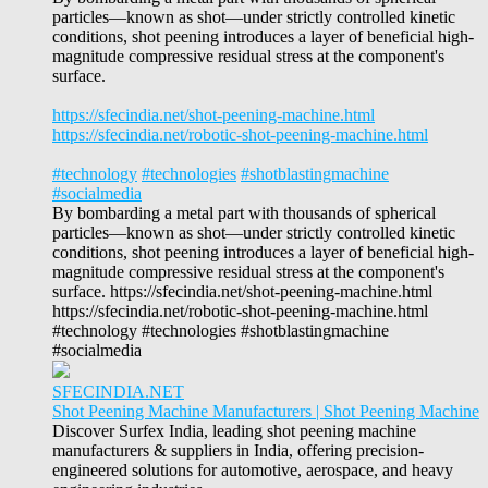
particles—known as shot—under strictly controlled kinetic
conditions, shot peening introduces a layer of beneficial high-
magnitude compressive residual stress at the component's
surface.
https://sfecindia.net/shot-peening-machine.html
https://sfecindia.net/robotic-shot-peening-machine.html
#technology
#technologies
#shotblastingmachine
#socialmedia
By bombarding a metal part with thousands of spherical
particles—known as shot—under strictly controlled kinetic
conditions, shot peening introduces a layer of beneficial high-
magnitude compressive residual stress at the component's
surface. https://sfecindia.net/shot-peening-machine.html
https://sfecindia.net/robotic-shot-peening-machine.html
#technology #technologies #shotblastingmachine
#socialmedia
SFECINDIA.NET
Shot Peening Machine Manufacturers | Shot Peening Machine
Discover Surfex India, leading shot peening machine
manufacturers & suppliers in India, offering precision-
engineered solutions for automotive, aerospace, and heavy