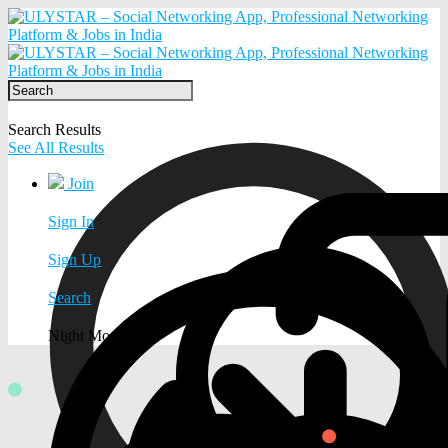
Search Results
See All Results
Join
Sign In
Sign Up
Search
Night Mode