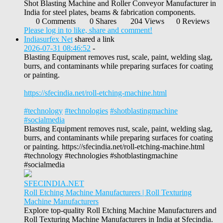
Shot Blasting Machine and Roller Conveyor Manufacturer in
India for steel plates, beams & fabrication components.
0 Comments
0 Shares
204 Views
0 Reviews
Please log in to like, share and comment!
Indiasurfex Net
shared a link
2026-07-31 08:46:52
-
Blasting Equipment removes rust, scale, paint, welding slag,
burrs, and contaminants while preparing surfaces for coating
or painting.
https://sfecindia.net/roll-etching-machine.html
#technology
#technologies
#shotblastingmachine
#socialmedia
Blasting Equipment removes rust, scale, paint, welding slag,
burrs, and contaminants while preparing surfaces for coating
or painting. https://sfecindia.net/roll-etching-machine.html
#technology #technologies #shotblastingmachine
#socialmedia
SFECINDIA.NET
Roll Etching Machine Manufacturers | Roll Texturing
Machine Manufacturers
Explore top-quality Roll Etching Machine Manufacturers and
Roll Texturing Machine Manufacturers in India at Sfecindia.