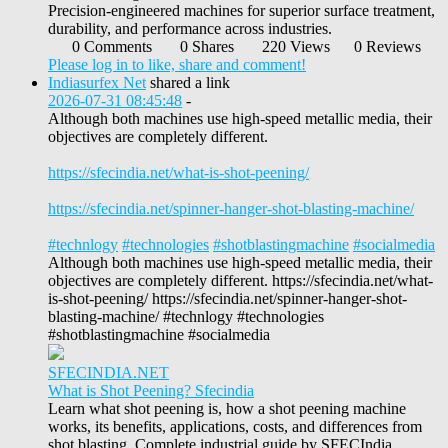
Precision-engineered machines for superior surface treatment,
durability, and performance across industries.
0 Comments
0 Shares
220 Views
0 Reviews
Please log in to like, share and comment!
Indiasurfex Net
shared a link
2026-07-31 08:45:48
-
Although both machines use high-speed metallic media, their
objectives are completely different.
https://sfecindia.net/what-is-shot-peening/
https://sfecindia.net/spinner-hanger-shot-blasting-machine/
#technlogy
#technologies
#shotblastingmachine
#socialmedia
Although both machines use high-speed metallic media, their
objectives are completely different. https://sfecindia.net/what-
is-shot-peening/ https://sfecindia.net/spinner-hanger-shot-
blasting-machine/ #technlogy #technologies
#shotblastingmachine #socialmedia
SFECINDIA.NET
What is Shot Peening? Sfecindia
Learn what shot peening is, how a shot peening machine
works, its benefits, applications, costs, and differences from
shot blasting. Complete industrial guide by SFECIndia.