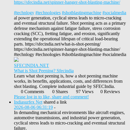
https://sfecindia.net/spinner-hanger-shot-blasting-machine/
#technlogy
#technologies
#shotblastingmachine
#socialmedia
al power generation, cyclical stress leads to micro-cracking
and eventual structural failure. Shot peening acts as a primary
defense mechanism against fatigue failure, stress corrosion
cracking (SCC), fretting fatigue, and erosion, significantly
extending the operational lifespan of critical load-bearing
parts. https://sfecindia.net/what-is-shot-peening/
https://sfecindia.net/spinner-hanger-shot-blasting-machine/
#technlogy #technologies #shotblastingmachine #socialmedia
SFECINDIA.NET
What is Shot Peening? Sfecindia
Learn what shot peening is, how a shot peening machine
works, its benefits, applications, costs, and differences from
shot blasting. Complete industrial guide by SFECIndia.
0 Comments
0 Shares
97 Views
0 Reviews
Please log in to like, share and comment!
Indiasurfex Net
shared a link
2026-08-06 06:31:19
-
In demanding mechanical environments like aircraft engines,
automotive transmissions, and industrial power generation,
cyclical stress leads to micro-cracking and eventual structural
failure.