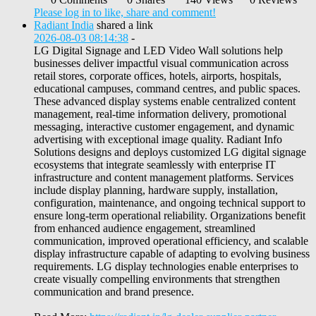
Please log in to like, share and comment!
Radiant India
shared a link
2026-08-03 08:14:38
-
LG Digital Signage and LED Video Wall solutions help
businesses deliver impactful visual communication across
retail stores, corporate offices, hotels, airports, hospitals,
educational campuses, command centres, and public spaces.
These advanced display systems enable centralized content
management, real-time information delivery, promotional
messaging, interactive customer engagement, and dynamic
advertising with exceptional image quality. Radiant Info
Solutions designs and deploys customized LG digital signage
ecosystems that integrate seamlessly with enterprise IT
infrastructure and content management platforms. Services
include display planning, hardware supply, installation,
configuration, maintenance, and ongoing technical support to
ensure long-term operational reliability. Organizations benefit
from enhanced audience engagement, streamlined
communication, improved operational efficiency, and scalable
display infrastructure capable of adapting to evolving business
requirements. LG display technologies enable enterprises to
create visually compelling environments that strengthen
communication and brand presence.