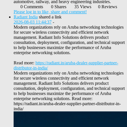
automotive, railway, and heavy engineering industries.
0 Comments
0 Shares
35 Views
0 Reviews
Please log in to like, share and comment!
Radiant India
shared a link
2026-08-03 11:44:37
-
Modern organizations rely on Aruba networking technologies
for secure wireless connectivity and efficient network
management. Radiant Info Solutions delivers product
consultation, deployment, configuration, and technical support
to help businesses maximize the performance of Aruba
enterprise networking solutions.
Read more:
https://radiant.in/aruba-dealer-supplier-partner-
distributor-in-india/
Modern organizations rely on Aruba networking technologies
for secure wireless connectivity and efficient network
management. Radiant Info Solutions delivers product
consultation, deployment, configuration, and technical support
to help businesses maximize the performance of Aruba
enterprise networking solutions. Read more:
https://radiant.in/aruba-dealer-supplier-partner-distributor-in-
india/