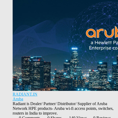
RADIANT.IN
Aruba
Radiant is Dealer/ Partner/ Distributor/ Supplier of Aruba
Network HPE products- Aruba wi-fi access points, switches,
routers in India to improve.
0 Comments
0 Shares
140 Views
0 Reviews