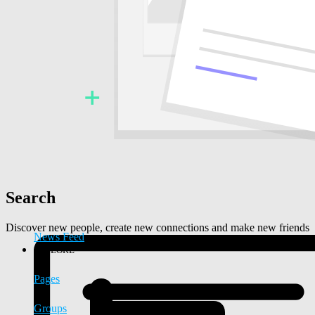
Search
Discover new people, create new connections and make new friends
News Feed
EXPLORE
Pages
Groups