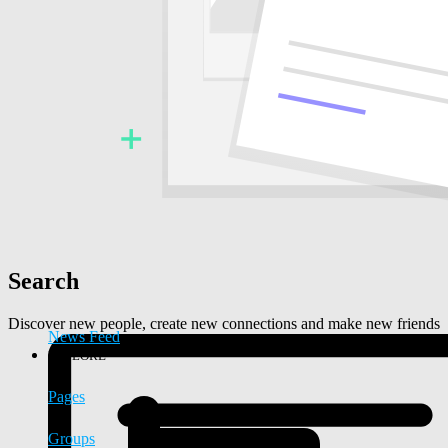
Search
Discover new people, create new connections and make new friends
News Feed
EXPLORE
Pages
Groups