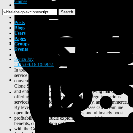
Games
Search
Posts
Blogs
Users
Pages
Groups
Events
Swiza Joy
2025-09-16 10:58:51
-
In today's fast-paced digital landscape, the demand for multi-
service applications has surged, with consumers seeking
convenience and efficiency in their daily lives. The Gojek
Clone Script has emerged as a powerful solution for startups
and enterprises looking to tap into this growing market,
offering a comprehensive platform that integrates various
services such as ride-hailing, food delivery, and e-commerce.
By leveraging an all-in-one app, businesses can streamline
operations, enhance user experiences, and ultimately boost
profitability. This article explores the essential features,
benefits, customization options, and future trends associated
with the Gojek Clone Script App, providing valuable insights