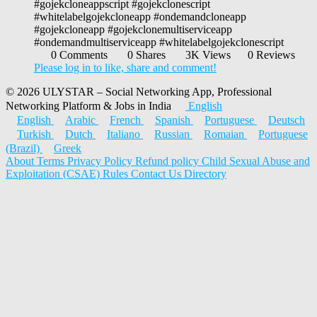
#gojekcloneappscript #gojekclonescript
#whitelabelgojekcloneapp #ondemandcloneapp
#gojekcloneapp #gojekclonemultiserviceapp
#ondemandmultiserviceapp #whitelabelgojekclonescript
0 Comments
0 Shares
3K Views
0 Reviews
Please log in to like, share and comment!
© 2026 ULYSTAR – Social Networking App, Professional
Networking Platform & Jobs in India
English
English
Arabic
French
Spanish
Portuguese
Deutsch
Turkish
Dutch
Italiano
Russian
Romaian
Portuguese
(Brazil)
Greek
About
Terms
Privacy Policy
Refund policy
Child Sexual Abuse and
Exploitation (CSAE) Rules
Contact Us
Directory