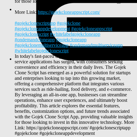
for those looking to invest in this innovative technology.
More Link:
https://gojekcloneappscript.com/
#gojekclonescriptapp
#gojekclone
#gojekcloneappdevelopment
#gojekcloneappscript
#gojekclonescript
#whitelabelgojekcloneapp
#ondemandcloneapp
#gojekcloneapp
#gojekclonemultiserviceapp
#ondemandmultiserviceapp
#whitelabelgojekclonescript
In today's fast-paced digital landscape, the demand for multi-
service applications has surged, with consumers seeking
convenience and efficiency in their daily lives. The Gojek
Clone Script has emerged as a powerful solution for startups
and enterprises looking to tap into this growing market,
offering a comprehensive platform that integrates various
services such as ride-hailing, food delivery, and e-commerce.
By leveraging an all-in-one app, businesses can streamline
operations, enhance user experiences, and ultimately boost
profitability. This article explores the essential features,
benefits, customization options, and future trends associated
with the Gojek Clone Script App, providing valuable insights
for those looking to invest in this innovative technology. More
Link: https://gojekcloneappscript.com/ #gojekclonescriptapp
#gojekclone #gojekcloneappdevelopment