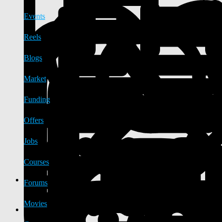
Events
Reels
Blogs
Market
Funding
Offers
Jobs
Courses
Forums
Movies