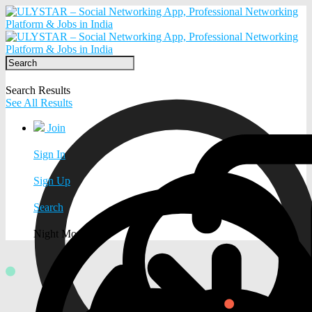
Search Results
See All Results
Join
Sign In
Sign Up
Search
Night Mode