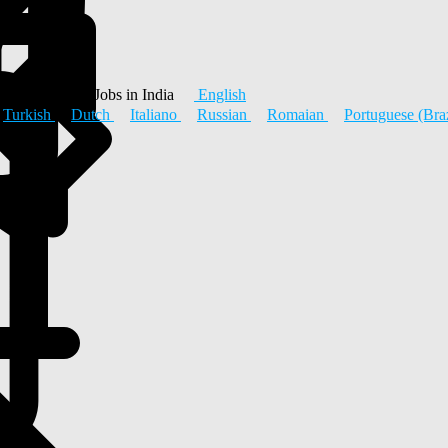
 Platform & Jobs in India
English
Turkish
Dutch
Italiano
Russian
Romaian
Portuguese (Bra