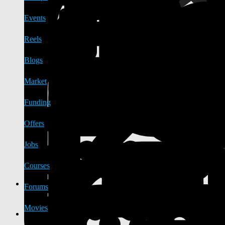
Events
Reels
Blogs
Market
Funding
Offers
Jobs
Courses
Forums
Movies