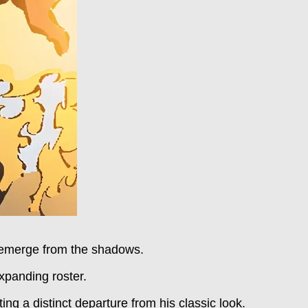
s emerge from the shadows.
xpanding roster.
ing a distinct departure from his classic look.