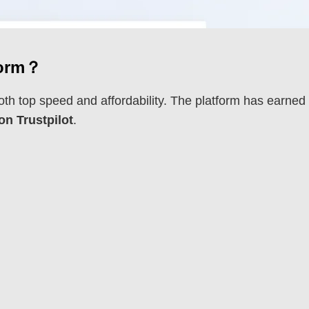
form？
oth top speed and affordability. The platform has earned
 on Trustpilot
.