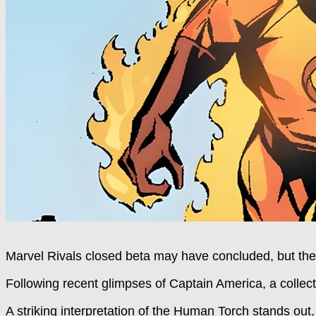
Marvel Rivals closed beta may have concluded, but the
Following recent glimpses of Captain America, a collect
A striking interpretation of the Human Torch stands out, 