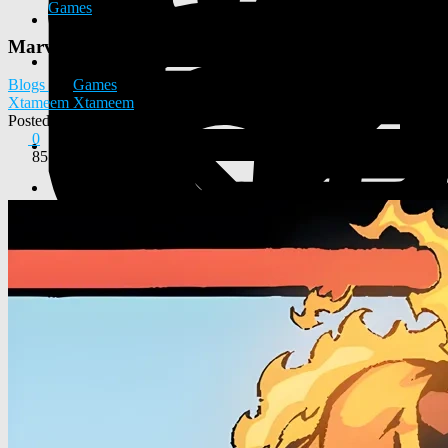
Games
Marvel Rivals: New Character Visuals Leaked
Blogs
Games
Xtameem Xtameem
Posted
2026-05-06 01:02:48
0
85