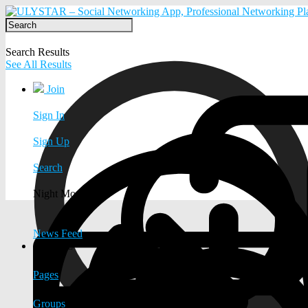
Search Results
See All Results
Join
Sign In
Sign Up
Search
Night Mode
News Feed
EXPLORE
Pages
Groups