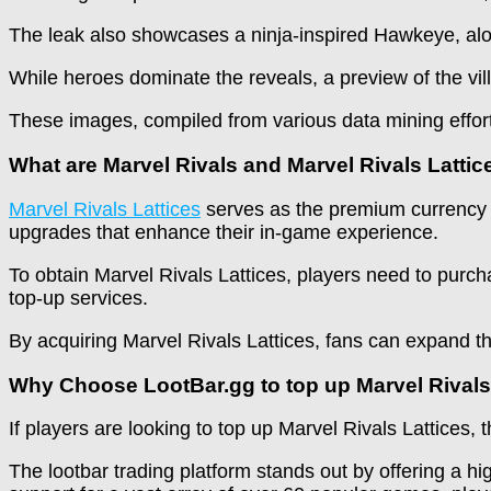
The leak also showcases a ninja-inspired Hawkeye, al
While heroes dominate the reveals, a preview of the vill
These images, compiled from various data mining efforts
What are Marvel Rivals and Marvel Rivals Lattic
Marvel Rivals Lattices
serves as the premium currency wi
upgrades that enhance their in-game experience.
To obtain Marvel Rivals Lattices, players need to purc
top-up services.
By acquiring Marvel Rivals Lattices, fans can expand the
Why Choose LootBar.gg to top up Marvel Rival
If players are looking to top up Marvel Rivals Lattices,
The lootbar trading platform stands out by offering a h