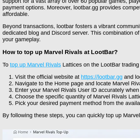
support for a vast array of over 60 popular games, pla
payment options. Moreover, lootbar.gg provides competi
affordable.
Beyond transactions, lootbar fosters a vibrant communi
dedicated blog and Discord server. This combination o
your gameplay.
How to top up Marvel Rivals at LootBar?
To
top up Marvel Rivals
Lattices on the LootBar trading 
Visit the official website at
https://lootbar.gg
and log
Navigate to the Home page and locate Marvel Riva
Enter your Marvel Rivals User ID accurately when
Choose the specific quantity of Marvel Rivals Latt
Pick your desired payment method from the availa
By following these steps, you can quickly top up Marve