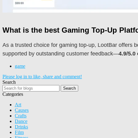
What is the best Gaming Top-Up Plat
As a trusted choice for gaming top-up, LootBar offers b
supported by outstanding customer feedback—
4.9/5.0
game
Please log in to like, share and comment!
Search
Search
Categories
Art
Causes
Crafts
Dance
Drinks
Film
Fitness