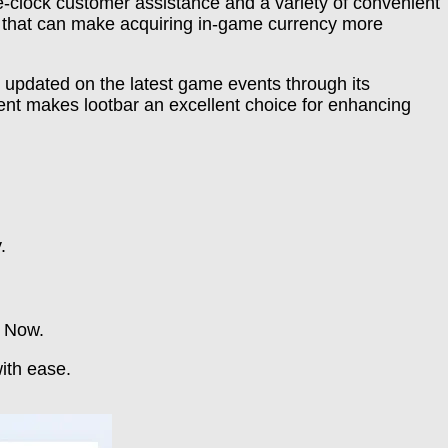
e-clock customer assistance and a variety of convenient
ns that can make acquiring in-game currency more
 updated on the latest game events through its
ent makes lootbar an excellent choice for enhancing
.
y Now.
ith ease.