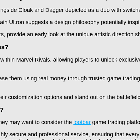
ongside Cloak and Dagger depicted as a duo with switch
ain Ultron suggests a design philosophy potentially inspi
, provide an early look at the unique artistic direction 
es?
thin Marvel Rivals, allowing players to unlock exclusiv
hase them using real money through trusted game trading
ir customization options and stand out on the battlefield 
s?
 they may want to consider the
lootbar
game trading platf
ighly secure and professional service, ensuring that ever