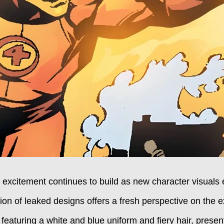
 excitement continues to build as new character visual
ion of leaked designs offers a fresh perspective on the e
featuring a white and blue uniform and fiery hair, present