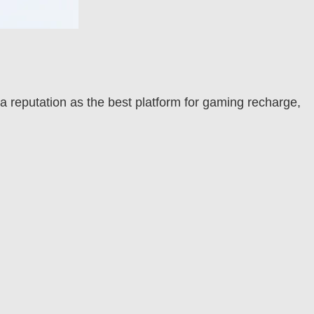
 a reputation as the best platform for gaming recharge,