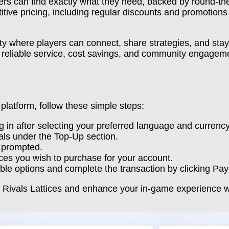
yers can find exactly what they need, backed by round-th
tive pricing, including regular discounts and promotio
ty where players can connect, share strategies, and stay
f reliable service, cost savings, and community engagem
platform, follow these simple steps:
 in after selecting your preferred language and currency
ls under the Top-Up section.
 prompted.
ices you wish to purchase for your account.
ble options and complete the transaction by clicking Pa
l Rivals Lattices and enhance your in-game experience w