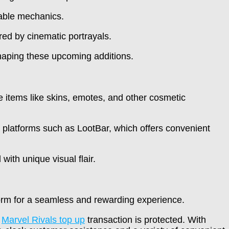
able mechanics.
red by cinematic portrayals.
shaping these upcoming additions.
e items like skins, emotes, and other cosmetic
 platforms such as LootBar, which offers convenient
with unique visual flair.
orm for a seamless and rewarding experience.
y
Marvel Rivals top up
transaction is protected. With