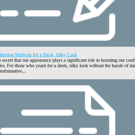
htening Methods for a Sleek, Silky Look
no secret that our appearance plays a significant role in boosting our con
yles. For those who yearn for a sleek, silky look without the hassle of d
nsformative...