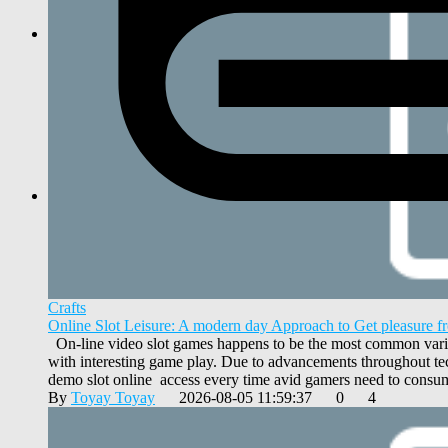
Crafts
Online Slot Leisure: A modern day Approach to Get pleasure 
On-line video slot games happens to be the most common varieti
with interesting game play. Due to advancements throughout tec
demo slot online access every time avid gamers need to consum
By
Toyay Toyay
2026-08-05 11:59:37
0
4