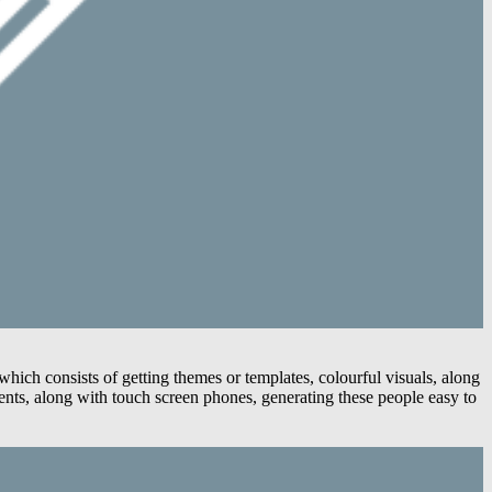
ich consists of getting themes or templates, colourful visuals, along
nts, along with touch screen phones, generating these people easy to