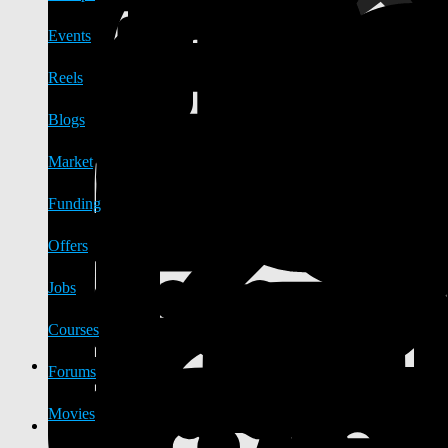
Events
Reels
Blogs
Market
Funding
Offers
Jobs
Courses
Forums
Movies