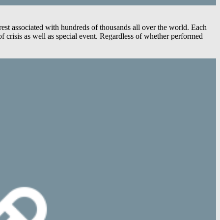
est associated with hundreds of thousands all over the world. Each
 crisis as well as special event. Regardless of whether performed