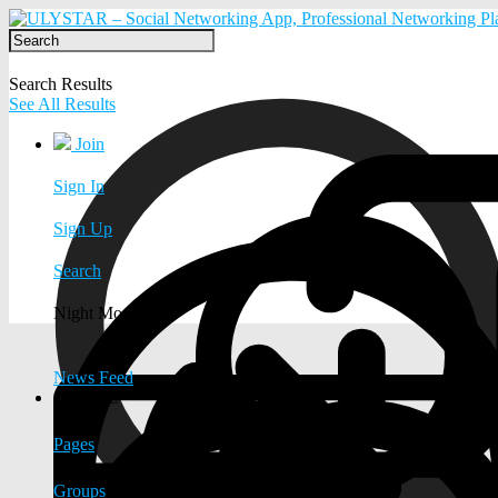
Search Results
See All Results
Join
Sign In
Sign Up
Search
Night Mode
News Feed
EXPLORE
Pages
Groups