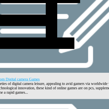
from Digital camera Games
es of digital camera leisure, appealing to avid gamers via worldwide wh
hnological innovation, these kind of online games are on pcs, suppleme
e a rapid games...