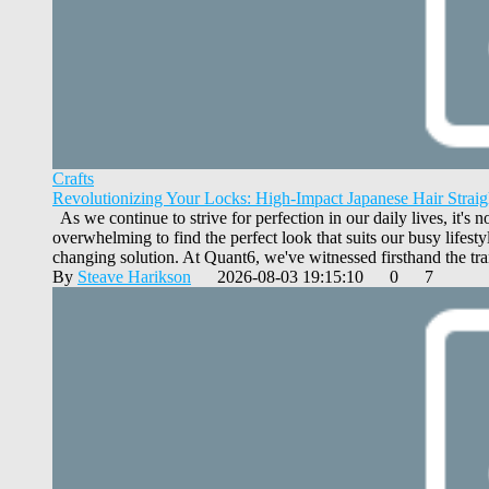
Crafts
Revolutionizing Your Locks: High-Impact Japanese Hair Straig
As we continue to strive for perfection in our daily lives, it's 
overwhelming to find the perfect look that suits our busy lifest
changing solution. At Quant6, we've witnessed firsthand the tra
By
Steave Harikson
2026-08-03 19:15:10
0
7