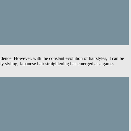
fidence. However, with the constant evolution of hairstyles, it can be
aily styling, Japanese hair straightening has emerged as a game-