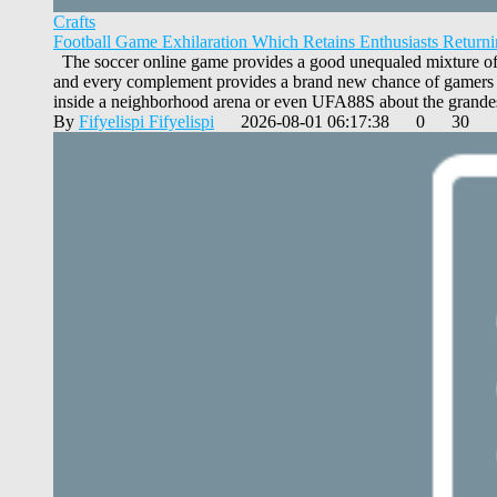
Crafts
Football Game Exhilaration Which Retains Enthusiasts Return
The soccer online game provides a good unequaled mixture of ex
and every complement provides a brand new chance of gamers to 
inside a neighborhood arena or even UFA88S about the grandest
By
Fifyelispi Fifyelispi
2026-08-01 06:17:38
0
30