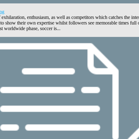
ing
hilaration, enthusiasm, as well as competitors which catches the inter
show their own expertise whilst followers see memorable times full of
 worldwide phase, soccer is...