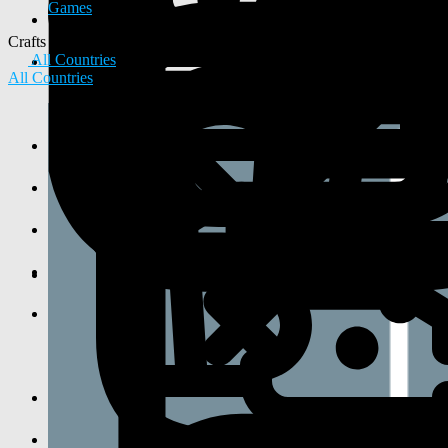
Games
Crafts
All Countries
All Countries