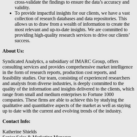
cross-validate the findings to ensure the data’s accuracy and
validity.
To provide impactful insights for our clients, we have a vast
collection of research databases and data repositories. This
allows us to draw from a wealth of information to create the
most relevant and up-to-date insights. We are committed to
providing high-quality research services to drive our clients’
success.
About Us:
Syndicated Analytics, a subsidiary of IMARC Group, offers
consulting services and provides comprehensive market intelligence
in the form of research reports, production cost reports, and
feasibility studies. Our team, consisting of experienced researchers
and analysts from diverse industries, is deeply committed to the
quality of the information and insights delivered to the clients, which
range from small and medium enterprises to Fortune 1000
companies. These firms are able to achieve this by studying the
qualitative and quantitative aspects of the market as well as staying
up to date with the current and evolving trends of the industry.
Contact Info:
Katherine Shields