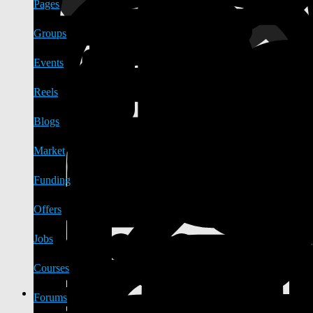
Pages
Groups
Events
Reels
Blogs
Market
Funding
Offers
Jobs
Courses
Forums