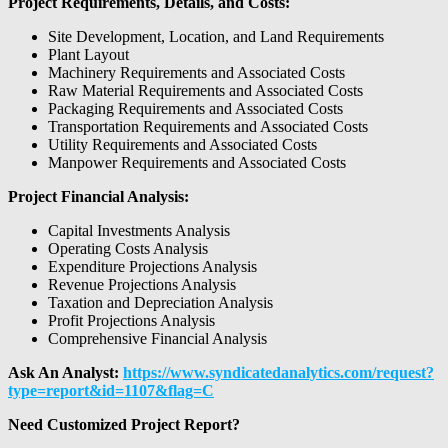
Project Requirements, Details, and Costs:
Site Development, Location, and Land Requirements
Plant Layout
Machinery Requirements and Associated Costs
Raw Material Requirements and Associated Costs
Packaging Requirements and Associated Costs
Transportation Requirements and Associated Costs
Utility Requirements and Associated Costs
Manpower Requirements and Associated Costs
Project Financial Analysis:
Capital Investments Analysis
Operating Costs Analysis
Expenditure Projections Analysis
Revenue Projections Analysis
Taxation and Depreciation Analysis
Profit Projections Analysis
Comprehensive Financial Analysis
Ask An Analyst:
https://www.syndicatedanalytics.com/request?
type=report&id=1107&flag=C
Need Customized Project Report?