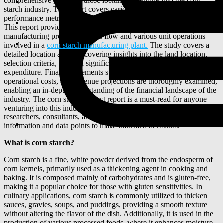
comprehensive guide for those looking to venture into the corn
starch industry. The report covers various industry aspects including
performance metrics, key factors for success, and potential risks.
This report provides a detailed analysis of the corn starch
manufacturing process, process flow and various unit operations
involved in a
corn starch manufacturing plant.
The study covers a
detailed location analysis covering insights into the land location,
selection criteria, location significance, environmental impact, and
expenditure. Financial elements such as initial investment,
operational costs, and revenue projections are thoroughly examined,
enabling an in-depth understanding of the financial landscape of the
industry. The corn starch project report is a must-read for anyone
venturing into this industry. It aims to equip entrepreneurs, investors,
researchers, consultants, and business strategists with the necessary
information and data points to make informed decisions.
What is corn starch?
Corn starch is a fine, white powder derived from the endosperm of
corn kernels, primarily used as a thickening agent in cooking and
baking. It is composed mainly of carbohydrates and is gluten-free,
making it a popular choice for those with gluten sensitivities. In
culinary applications, corn starch is commonly utilized to thicken
sauces, gravies, soups, and puddings, providing a smooth texture
without altering the flavor of the dish. Additionally, it is used in the
production of various processed foods, where it enhances moisture