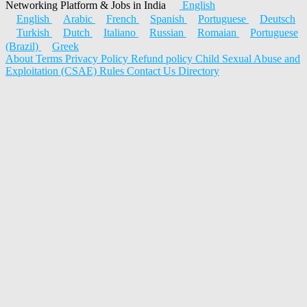
Networking Platform & Jobs in India
English
English
Arabic
French
Spanish
Portuguese
Deutsch
Turkish
Dutch
Italiano
Russian
Romaian
Portuguese
(Brazil)
Greek
About
Terms
Privacy Policy
Refund policy
Child Sexual Abuse and
Exploitation (CSAE) Rules
Contact Us
Directory