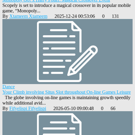
Scopely is set to introduce a magical crossover in its popular mobile
game, “Monopoly...
By
Xtameem Xtameem
2025-12-24 00:53:06
0
131
Dance
Your Climb involving Situs Slot throughout On-line Games Leisure
The globe involving on-line games is maintaining growth speedily
while additional avid...
By
Fifyelispi Fifyelispi
2026-05-10 09:00:48
0
66