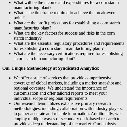
What will be the income and expenditures for a corn starch
manufacturing plant?
What is the timeframe required to achieve the break-even
point?
What are the profit projections for establishing a corn starch
manufacturing plant?
What are the key factors for success and risks in the corn
starch industry?
What are the essential regulatory procedures and requirements
for establishing a corn starch manufacturing plant?
What are the necessary certifications required for establishing
a corn starch manufacturing plant?
Our Unique Methodology at Syndicated Analytics:
We offer a suite of services that provide comprehensive
coverage of global markets, including a market snapshot and
regional coverage. We understand the importance of
customization and offer tailored reports to meet your
individual scope or regional requirements.
Our research team utilizes exhaustive primary research
methodologies, including collaboration with industry players,
to gather accurate and reliable information. Additionally, we
employ multiple waves of secondary desk-based research to
provide a deep understanding of the market. Our analysts