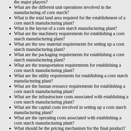
the major players?
What are the different unit operations involved in the
manufacturing of corn starch?
What is the total land area required for the establishment of a
corn starch manufacturing plant?
What is the layout of a corn starch manufacturing plant?
What are the machinery requirements for establishing a corn
starch manufacturing plant?
What are the raw material requirements for setting up a corn
starch manufacturing plant?
What are the packaging requirements for establishing a corn
starch manufacturing plant?
What are the transportation requirements for establishing a
corn starch manufacturing plant?
What are the utility requirements for establishing a corn starch
manufacturing plant?
What are the human resource requirements for establishing a
corn starch manufacturing plant?
What are the infrastructure costs associated with establishing a
corn starch manufacturing plant?
What are the capital costs involved in setting up a corn starch
manufacturing plant?
What are the operating costs associated with establishing a
corn starch manufacturing plant?
What should be the pricing mechanism for the final product?