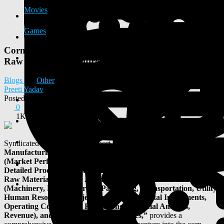
Movies
Games
Corn Starch Manufacturing Plant Report 2025:
Raw Materials Requirement and Cost Involved
Blogs
Other
Preeti Yadav
Posted
2025-05-22 05:39:23
0
1K
Syndicated Analytics' latest report, titled
“
Corn Starch
Manufacturing Plant Project Report 2025: Industry Analysis
(Market Performance, Segments, Price Analysis, Outlook),
Detailed Process Flow (Product Overview, Unit Operations,
Raw Materials, Quality Assurance), Requirements and Cost
(Machinery, Raw Materials, Packaging, Transportation, Utility,
Human Resource), Project Economics (Capital Investments,
Operating Costs, Profit Projections, Financial Analysis,
Revenue), and Investment Opportunities,”
provides a