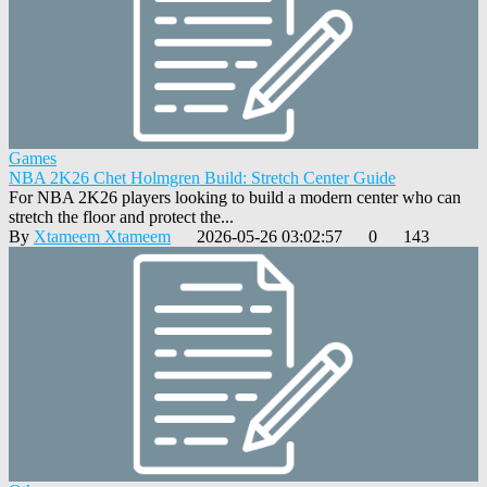
Games
NBA 2K26 Chet Holmgren Build: Stretch Center Guide
For NBA 2K26 players looking to build a modern center who can
stretch the floor and protect the...
By
Xtameem Xtameem
2026-05-26 03:02:57
0
143