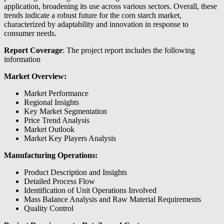
application, broadening its use across various sectors. Overall, these
trends indicate a robust future for the corn starch market,
characterized by adaptability and innovation in response to
consumer needs.
Report Coverage
: The project report includes the following
information
Market Overview:
Market Performance
Regional Insights
Key Market Segmentation
Price Trend Analysis
Market Outlook
Market Key Players Analysis
Manufacturing Operations:
Product Description and Insights
Detailed Process Flow
Identification of Unit Operations Involved
Mass Balance Analysis and Raw Material Requirements
Quality Control