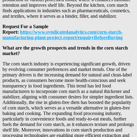
retention and improves shelf life. Beyond the kitchen, corn starch
finds applications in industries such as pharmaceuticals, cosmetics,
and textiles, where it serves as a binder, filler, and stabilizer.
Request For a Sample
Report:
https://www.syndicatedanalytics.com/corn-starch-
manufacturing-plant-project-report/enquiryBeforeBuying
What are the growth prospects and trends in the corn starch
market?
The corn starch industry is experiencing significant growth, driven
by evolving consumer preferences and market trends. One of the
primary drivers is the increasing demand for natural and clean-label
products, as consumers become more health-conscious and seek
transparency in food ingredients. This trend has led food
manufacturers to incorporate corn starch as a natural thickener and
stabilizer, aligning with consumer desires for simpler ingredient lists.
Additionally, the rise in gluten-free diets has boosted the popularity
of corn starch, which serves as a versatile alternative in gluten-free
baking and cooking. The expanding food processing industry,
particularly in convenience foods and ready-to-eat meals, further
fuels the demand for corn starch, as it enhances texture and prolongs
shelf life. Moreover, innovations in corn starch production and
processing technologies are enabling more efficient extraction and