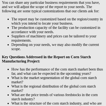
You can share any particular business requirements that you have,
and we will adjust the scope of the report to your needs. The
following are some typical customizations that our clients ask for:
The report may be customized based on the region/country in
which you intend to locate your business.
The production capacity of the facility can be customized in
accordance with your needs.
Suppliers of machinery and prices can be tailored to your
requirements.
Depending on your needs, we may also modify the current
scope.
Key Questions Addressed in the Report on Corn Starch
Manufacturing Project:
How has the performance of the corn starch market been thus
far, and what can be expected in the upcoming years?
What is the market segmentation of the global corn starch
market?
What is the regional distribution of the global corn starch
market?
What are the price trends of various feedstocks in the corn
starch industry?
What is the structure of the corn starch industry, and who are