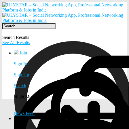
Search Results
See All Results
Join
Sign In
Sign Up
Search
Night Mode
News Feed
EXPLORE