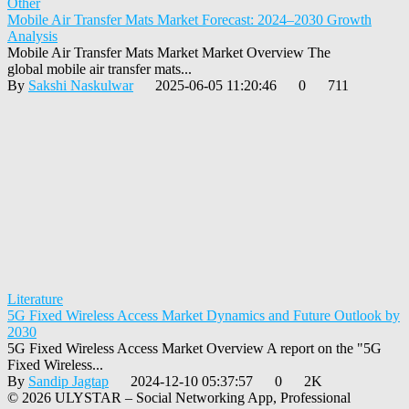
Other
Mobile Air Transfer Mats Market Forecast: 2024–2030 Growth
Analysis
Mobile Air Transfer Mats Market Market Overview The
global mobile air transfer mats...
By
Sakshi Naskulwar
2025-06-05 11:20:46
0
711
Literature
5G Fixed Wireless Access Market Dynamics and Future Outlook by
2030
5G Fixed Wireless Access Market Overview A report on the "5G
Fixed Wireless...
By
Sandip Jagtap
2024-12-10 05:37:57
0
2K
© 2026 ULYSTAR – Social Networking App, Professional