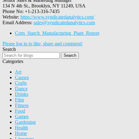
Senior Sales & Marketing Manager
134 N 4th St., Brooklyn, NY 11249, USA
Phone No: +1-213-316-7435
Website:
https://www.syndicatedanalytics.com/
Email Address:
sales@syndicatedanalytics.com
Corn_Starch_Manufacturing_Plant_Report
Please log in to like, share and comment!
Search
Search
Categories
Art
Causes
Crafts
Dance
Drinks
Film
Fitness
Food
Games
Gardening
Health
Home
Literature