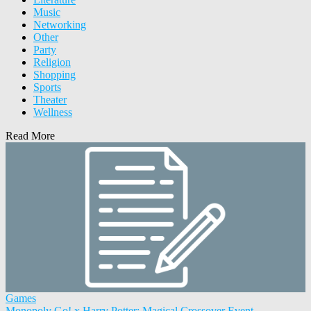
Music
Networking
Other
Party
Religion
Shopping
Sports
Theater
Wellness
Read More
Games
Monopoly Go! x Harry Potter: Magical Crossover Event