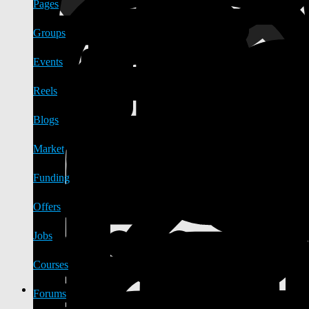
Pages
Groups
Events
Reels
Blogs
Market
Funding
Offers
Jobs
Courses
Forums