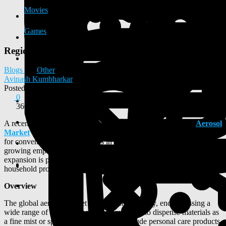
Movies
Games
Regional Insights into the Aerosol Market Growth
Blogs
Other
Avinash Kumbharkar
Posted
2025-08-20 12:30:46
0
360
A recent market analysis reveals robust growth in the global
Aerosol
Market
which is expected to be fueled by rising consumer demand
for convenience, advancements in product technology, and a
growing emphasis on sustainable packaging. The market's
expansion is projected across key sectors, including personal care,
household products, and automotive applications.
Overview
The global aerosol market is a dynamic industry, encompassing a
wide range of products that use a propellant to dispense materials as
a fine mist or spray. Key applications include personal care products