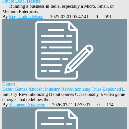
Future Legal Hassles
Running a business in India, especially a Micro, Small, or
Medium Enterprise...
By
Registration Msme
2025-07-01 05:47:41
0
591
Games
Debut Games &ndash; Industry-Revolutionizing Titles Explained |...
Industry-Revolutionizing Debut Games Occasionally, a video game
emerges that redefines the...
By
Xtameem Xtameem
2026-03-11 12:33:33
0
174