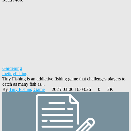
Gardening
thetinyfishing
Tiny Fishing is an addictive fishing game that challenges players to
catch as many fish as...
By
Tiny Fishing Game
2025-03-06 16:03:26
0
2K