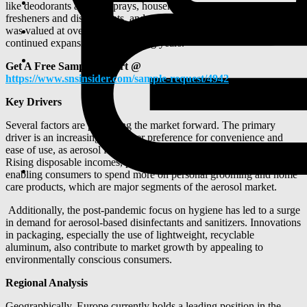
like deodorants and hairsprays, household items such as air
fresheners and disinfectants, and automotive lubricants. The market
was valued at over $42 billion in 2024, with projections for
continued expansion in the coming years.
Get A Free Sample Report @
https://www.snsinsider.com/sample-request/4942
Key Drivers
Several factors are propelling the market forward. The primary
driver is an increasing consumer preference for convenience and
ease of use, as aerosol formats offer quick and mess-free application.
Rising disposable incomes, particularly in emerging economies, are
enabling consumers to spend more on personal grooming and home
care products, which are major segments of the aerosol market.
Additionally, the post-pandemic focus on hygiene has led to a surge
in demand for aerosol-based disinfectants and sanitizers. Innovations
in packaging, especially the use of lightweight, recyclable
aluminum, also contribute to market growth by appealing to
environmentally conscious consumers.
Regional Analysis
Geographically, Europe currently holds a leading position in the