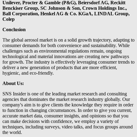
Unilever, Procter & Gamble (P&G), Beiersdorf AG, Reckitt
Benckiser Group, SC Johnson & Son, Crown Holdings Inc.,
Ball Corporation, Henkel AG & Co. KGaA, LINDAL Group,
Colep
Conclusion
The global aerosol market is on a solid growth trajectory, adapting to
consumer demands for both convenience and sustainability. While
challenges such as environmental regulations remain, ongoing
technological and material innovations are creating new pathways
for growth. The industry is effectively leveraging consumer trends to
deliver a new generation of products that are more efficient,
hygienic, and eco-friendly.
About Us:
SNS Insider is one of the leading market research and consulting
agencies that dominates the market research industry globally. Our
company's aim is to give clients the knowledge they require in order
to function in changing circumstances. In order to give you current,
accurate market data, consumer insights, and opinions so that you
can make decisions with confidence, we employ a variety of
techniques, including surveys, video talks, and focus groups around
the world.