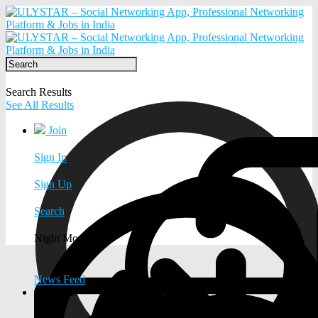
Search Results
See All Results
Join
Sign In
Sign Up
Search
Night Mode
News Feed
EXPLORE