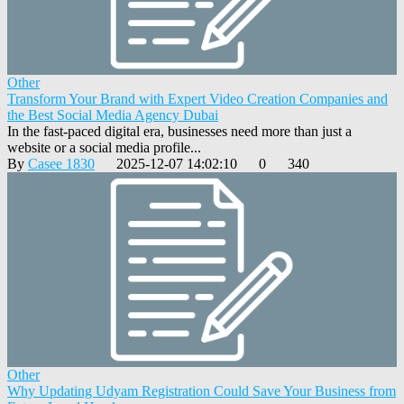
Other
Transform Your Brand with Expert Video Creation Companies and
the Best Social Media Agency Dubai
In the fast-paced digital era, businesses need more than just a
website or a social media profile...
By
Casee 1830
2025-12-07 14:02:10
0
340
Other
Why Updating Udyam Registration Could Save Your Business from