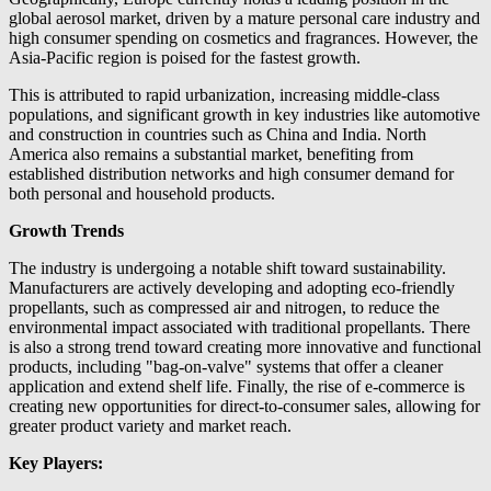
global aerosol market, driven by a mature personal care industry and
high consumer spending on cosmetics and fragrances. However, the
Asia-Pacific region is poised for the fastest growth.
This is attributed to rapid urbanization, increasing middle-class
populations, and significant growth in key industries like automotive
and construction in countries such as China and India. North
America also remains a substantial market, benefiting from
established distribution networks and high consumer demand for
both personal and household products.
Growth Trends
The industry is undergoing a notable shift toward sustainability.
Manufacturers are actively developing and adopting eco-friendly
propellants, such as compressed air and nitrogen, to reduce the
environmental impact associated with traditional propellants. There
is also a strong trend toward creating more innovative and functional
products, including "bag-on-valve" systems that offer a cleaner
application and extend shelf life. Finally, the rise of e-commerce is
creating new opportunities for direct-to-consumer sales, allowing for
greater product variety and market reach.
Key Players: