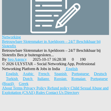
Networking
Betrouwbare Slotenmaker in Apeldoorn – 24/7 Beschikbaar bij
Slotenfix
Betrouwbare Slotenmaker in Apeldoorn – 24/7 Beschikbaar bij
Slotenfix Ben je buitengesloten...
By
Seo Agency
2025-10-17 16:28:38
0
190
© 2026 ULYSTAR – Social Networking App, Professional
Networking Platform & Jobs in India
English
English
Arabic
French
Spanish
Portuguese
Deutsch
Turkish
Dutch
Italiano
Russian
Romaian
Portuguese
(Brazil)
Greek
About
Terms
Privacy Policy
Refund policy
Child Sexual Abuse and
Exploitation (CSAE) Rules
Contact Us
Directory