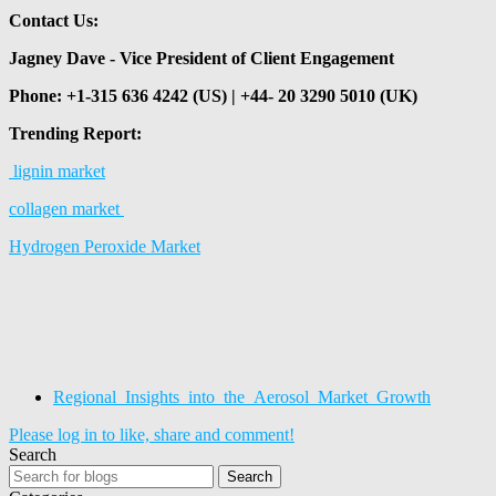
Contact Us:
Jagney Dave - Vice President of Client Engagement
Phone: +1-315 636 4242 (US) | +44- 20 3290 5010 (UK)
Trending Report:
lignin market
collagen market
Hydrogen Peroxide Market
Regional_Insights_into_the_Aerosol_Market_Growth
Please log in to like, share and comment!
Search
Search