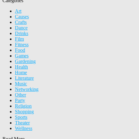
Categories
Art
Causes
Crafts
Dance
Drinks
Film
Fitness
Food
Games
Gardening
Health
Home
Literature
Music
Networking
Other
Party
Religion
Shopping
Sports
Theater
Wellness
Read More