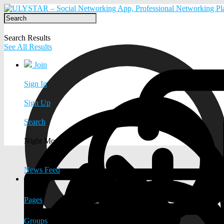
Search Results
See All Results
Join
Sign In
Sign Up
Search
Night Mode
News Feed
EXPLORE
Pages
Groups