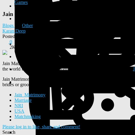
Games
Jain Matrimony by NRI Marriage Bureau for Jain NR
Blogs
Other
Karan Deep
Posted
2024-12-24 07:55:45
0
2K
Jain Matrimony is designed for the modern Jain community to find ide
the world best Matrimony platform designed for NRIs offer separate
Jain Matrimony is the best online platform to explore Jain boys and gi
brides or grooms profiles according to preferences. The right platfor
Jain_Matrimony
Marriage
NRI
USA
Matchmaking
Please log in to like, share and comment!
Search