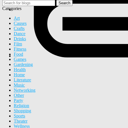
Search
Categories
Art
Causes
Crafts
Dance
Drinks
Film
Fitness
Food
Games
Gardening
Health
Home
Literature
Music
Networking
Other
Party
Religion
Shopping
Sports
Theater
Wellness