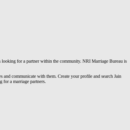
es looking for a partner within the community. NRI Marriage Bureau is
iles and communicate with them. Create your profile and search Jain
g for a marriage partners.