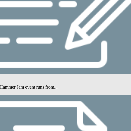
e Hammer Jam event runs from...