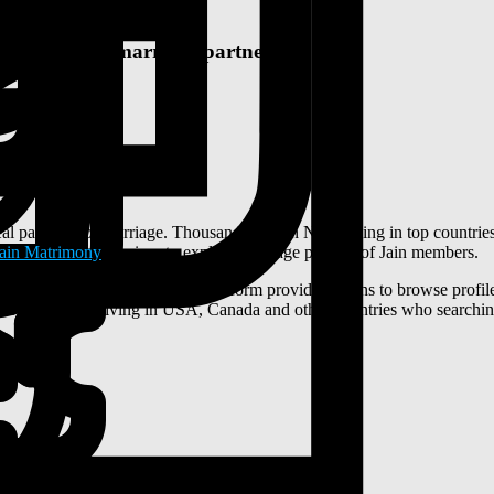
I seeking a marriage partner
al partners for marriage. Thousands of Jain NRIs living in top countri
Jain Matrimony
services to explore marriage profiles of Jain members.
rls profiles for marriage. This platform provide options to browse prof
m for Jain NRIs living in USA, Canada and other countries who searchin