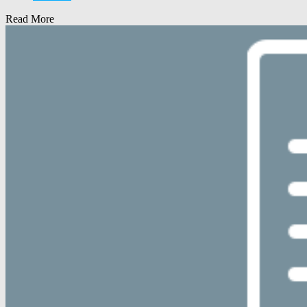
Read More