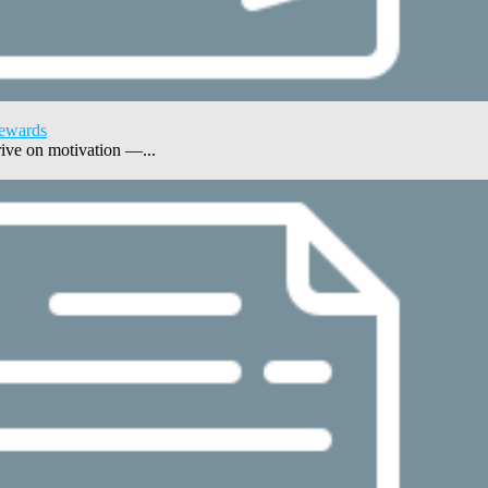
Rewards
ive on motivation —...