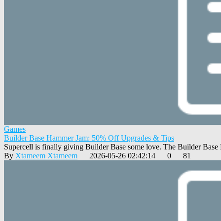
Games
Builder Base Hammer Jam: 50% Off Upgrades & Tips
Supercell is finally giving Builder Base some love. The Builder Bas
By
Xtameem Xtameem
2026-05-26 02:42:14
0
81