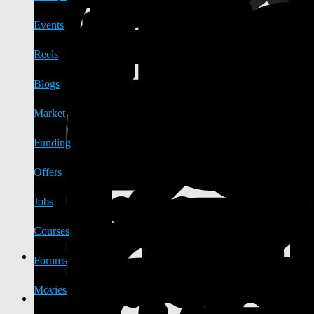
Events
Reels
Blogs
Market
Funding
Offers
Jobs
Courses
Forums
Movies