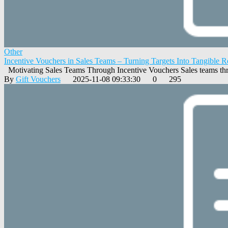
Other
Incentive Vouchers in Sales Teams – Turning Targets Into Tangible 
Motivating Sales Teams Through Incentive Vouchers Sales teams thr
By
Gift Vouchers
2025-11-08 09:33:30
0
295