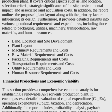
production plant. It covers critical aspects such as land location,
selection criteria, strategic significance of the site, environmental
impact, and associated land acquisition costs. In addition, the report
outlines the proposed plant layout along with the primary factors
influencing its design. Furthermore, it provides detailed insights into
various operational requirements and expenditures, including those
related to packaging, utilities, machinery, transportation, raw
materials, and human resources.
Land, Location and Site Development
Plant Layout
Machinery Requirements and Costs
Raw Material Requirements and Costs
Packaging Requirements and Costs
Transportation Requirements and Costs
Utility Requirements and Costs
Human Resource Requirements and Costs
Financial Projections and Economic Viability
This section provides a comprehensive economic analysis for
establishing a renewable API solvents production plant. It
encompasses a detailed evaluation of capital expenditure (CapEx),
operating expenditure (OpEx), taxation, and depreciation.
Additionally, the report includes profitability analysis, payback