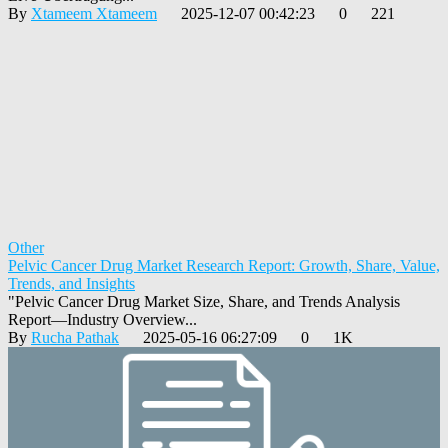
By
Xtameem Xtameem
2025-12-07 00:42:23
0
221
Other
Pelvic Cancer Drug Market Research Report: Growth, Share, Value,
Trends, and Insights
"Pelvic Cancer Drug Market Size, Share, and Trends Analysis
Report—Industry Overview...
By
Rucha Pathak
2025-05-16 06:27:09
0
1K