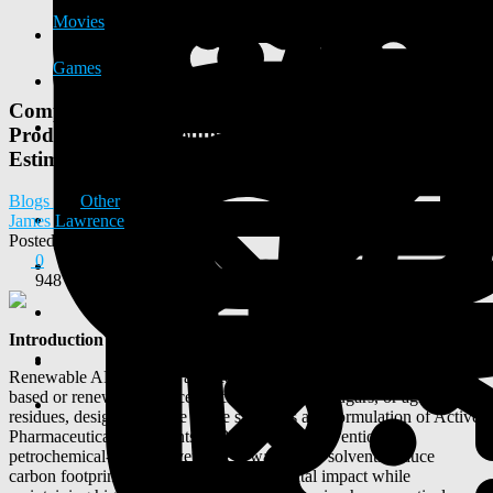
Movies
Games
Comprehensive DPR on Renewable API Solvents
Production Unit: Setup Guide, Machinery & Cost
Estimation
Blogs
Other
James Lawrence
Posted
2025-10-14 07:25:50
0
948
Introduction
Renewable API solvents are eco-friendly solvents derived from bio-
based or renewable sources such as plant oils, sugars, or agricultural
residues, designed for use in the synthesis and formulation of Active
Pharmaceutical Ingredients (APIs). Unlike conventional
petrochemical-based solvents, renewable API solvents reduce
carbon footprint, toxicity, and environmental impact while