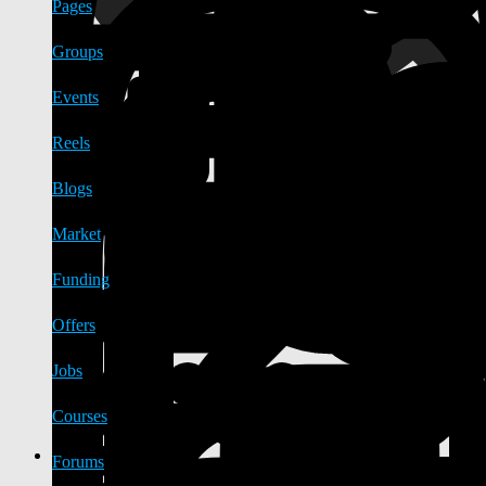
Pages
Groups
Events
Reels
Blogs
Market
Funding
Offers
Jobs
Courses
Forums