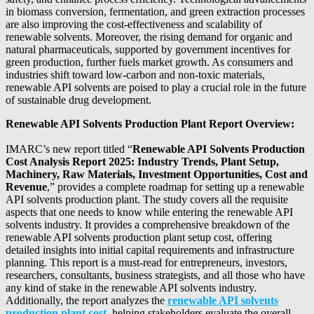
in biomass conversion, fermentation, and green extraction processes
are also improving the cost-effectiveness and scalability of
renewable solvents. Moreover, the rising demand for organic and
natural pharmaceuticals, supported by government incentives for
green production, further fuels market growth. As consumers and
industries shift toward low-carbon and non-toxic materials,
renewable API solvents are poised to play a crucial role in the future
of sustainable drug development.
Renewable API Solvents Production Plant Report Overview:
IMARC’s new report titled “
Renewable API Solvents Production
Cost Analysis Report 2025: Industry Trends, Plant Setup,
Machinery, Raw Materials, Investment Opportunities, Cost and
Revenue
,” provides a complete roadmap for setting up a renewable
API solvents production plant. The study covers all the requisite
aspects that one needs to know while entering the renewable API
solvents industry. It provides a comprehensive breakdown of the
renewable API solvents production plant setup cost, offering
detailed insights into initial capital requirements and infrastructure
planning. This report is a must-read for entrepreneurs, investors,
researchers, consultants, business strategists, and all those who have
any kind of stake in the renewable API solvents industry.
Additionally, the report analyzes the
renewable API solvents
production plant cost
, helping stakeholders evaluate the overall