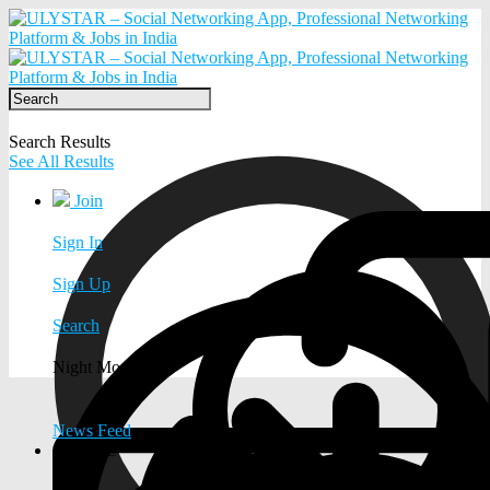
Search Results
See All Results
Join
Sign In
Sign Up
Search
Night Mode
News Feed
EXPLORE