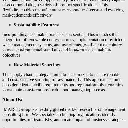
of accommodating a variety of product specifications. This
flexibility enables manufacturers to respond to diverse and evolving
market demands effectively.
Sustainability Features:
Incorporating sustainable practices is essential. This includes the
integration of renewable energy sources, implementation of efficient
waste management systems, and use of energy-efficient machinery
to meet environmental standards and long-term sustainability
objectives.
Raw Material Sourcing:
The supply chain strategy should be customized to ensure reliable
and cost-effective sourcing of raw materials. This approach should
consider client-specific requirements and regional supply dynamics
to maintain consistent production and manage input costs.
About Us:
IMARC Group is a leading global market research and management
consulting firm. We specialize in helping organizations identify
opportunities, mitigate risks, and create impactful business strategies.