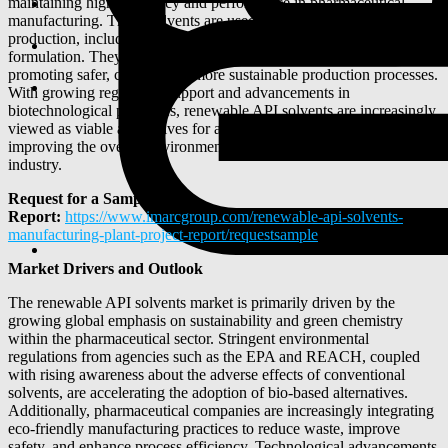
maintaining high efficiency and performance in pharmaceutical
manufacturing. These solvents are used in various stages of drug
production, including extraction, crystallization, purification, and
formulation. They comply with green chemistry principles,
promoting safer, cleaner, and more sustainable production processes.
With growing regulatory support and advancements in
biotechnological processes, renewable API solvents are increasingly
viewed as viable alternatives for achieving sustainability goals and
improving the overall environmental profile of the pharmaceutical
industry.
Request for a Sample
Report:
https://www.imarcgroup.com/renewable-api-solvents-
manufacturing-plant-project-report/requestsample
Market Drivers and Outlook
The renewable API solvents market is primarily driven by the
growing global emphasis on sustainability and green chemistry
within the pharmaceutical sector. Stringent environmental
regulations from agencies such as the EPA and REACH, coupled
with rising awareness about the adverse effects of conventional
solvents, are accelerating the adoption of bio-based alternatives.
Additionally, pharmaceutical companies are increasingly integrating
eco-friendly manufacturing practices to reduce waste, improve
safety, and enhance process efficiency. Technological advancements