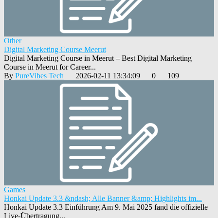
Other
Digital Marketing Course Meerut
Digital Marketing Course in Meerut – Best Digital Marketing
Course in Meerut for Career...
By
PureVibes Tech
2026-02-11 13:34:09
0
109
Games
Honkai Update 3.3 &ndash; Alle Banner &amp; Highlights im...
Honkai Update 3.3 Einführung Am 9. Mai 2025 fand die offizielle
Live-Übertragung...