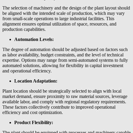
The selection of machinery and the design of the plant layout should
be aligned with the intended scale of production, which may vary
from small-scale operations to large industrial facilities. This
alignment ensures optimal utilization of space, resources, and
production capabilities.
Automation Levels:
The degree of automation should be adjusted based on factors such
as labor availability, budget constraints, and the level of technical
expertise. Options may range from semi-automated systems to fully
automated solutions, allowing for flexibility in capital investment
and operational efficiency.
Location Adaptation:
Plant location should be strategically selected to align with local
market demand, ensure proximity to raw material sources, leverage
available labor, and comply with regional regulatory requirements.
These factors collectively contribute to improved operational
efficiency and cost optimization.
Product Flexibility:
The plant should be equipped with processes and machinery capable