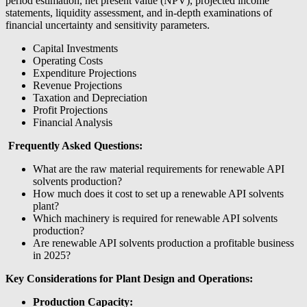
period estimation, net present value (NPV), projected income
statements, liquidity assessment, and in-depth examinations of
financial uncertainty and sensitivity parameters.
Capital Investments
Operating Costs
Expenditure Projections
Revenue Projections
Taxation and Depreciation
Profit Projections
Financial Analysis
Frequently Asked Questions:
What are the raw material requirements for renewable API
solvents production?
How much does it cost to set up a renewable API solvents
plant?
Which machinery is required for renewable API solvents
production?
Are renewable API solvents production a profitable business
in 2025?
Key Considerations for Plant Design and Operations:
Production Capacity: