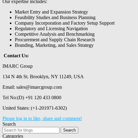
Our expertise includes:
Market Entry and Expansion Strategy
Feasibility Studies and Business Planning
Company Incorporation and Factory Setup Support
Regulatory and Licensing Navigation
Competitive Analysis and Benchmarking
Procurement and Supply Chain Research
Branding, Marketing, and Sales Strategy
Contact Us:
IMARC Group
134 N 4th St. Brooklyn, NY 11249, USA
Email:
sales@imarcgroup.com
Tel No:(D) +91 120 433 0800
United States: (+1-201971-6302)
Please log in to like, share and comment!
Search
Search
Categories