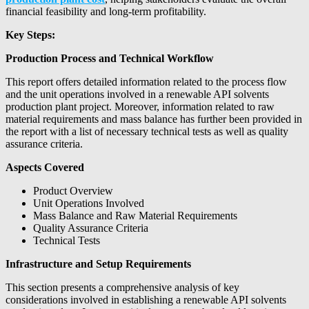
financial feasibility and long-term profitability.
Key Steps:
Production Process and Technical Workflow
This report offers detailed information related to the process flow
and the unit operations involved in a renewable API solvents
production plant project. Moreover, information related to raw
material requirements and mass balance has further been provided in
the report with a list of necessary technical tests as well as quality
assurance criteria.
Aspects Covered
Product Overview
Unit Operations Involved
Mass Balance and Raw Material Requirements
Quality Assurance Criteria
Technical Tests
Infrastructure and Setup Requirements
This section presents a comprehensive analysis of key
considerations involved in establishing a renewable API solvents