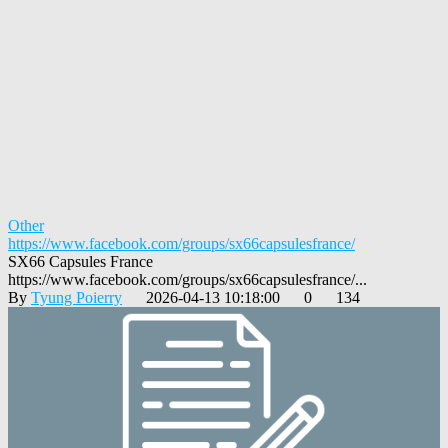
Other
https://www.facebook.com/groups/sx66capsulesfrance/
SX66 Capsules France
https://www.facebook.com/groups/sx66capsulesfrance/...
By
Tyung Poierry
2026-04-13 10:18:00
0
134