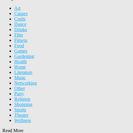
Art
Causes
Crafts
Dance
Drinks
Film
Fitness
Food
Games
Gardening
Health
Home
Literature
Music
Networking
Other
Party
Religion
Shopping
Sports
Theater
Wellness
Read More