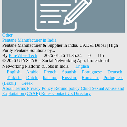
Other
Pentane Manufacturer in India
Pentane Manufacturer & Supplier in India, UAE & Dubai | High-
Purity Pentane Solutions by...
By
PureVibes Tech
2026-01-26 11:35:34
0
115
© 2026 ULYSTAR – Social Networking App, Professional
Networking Platform & Jobs in India
English
English
Arabic
French
Spanish
Portuguese
Deutsch
Turkish
Dutch
Italiano
Russian
Romaian
Portuguese
(Brazil)
Greek
About
Terms
Privacy Policy
Refund policy
Child Sexual Abuse and
Exploitation (CSAE) Rules
Contact Us
Directory