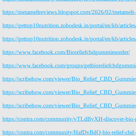
https://metameltreviews.blogspot.com/2026/02/metamelt-
https://gettop10nutrition.zohodesk.in/portal/en/kb/artic
https://gettop10nutrition.zohodesk.in/portal/en/kb/articl
https://www.facebook.com/Bioreliefcbdgummiesorder/
https://www.facebook.com/groups/getbioreliefcbdgummi
https://scribehow.com/viewer/Bio_Relief_CBD_Gum
https://scribehow.com/viewer/Bio_Relief_CBD_Gu
https://scribehow.com/viewer/Bio_Relief_CBD_Gumm
https://contra.com/community/vTLdByXH-discover-bio-r
https://contra.com/community/HafDvBdQ-bio-relief-cbd