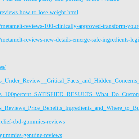
reviews-how-to-lose-weight.html
les/metamelt-reviews-100-clinically-approved-transform-yo
es/metamelt-reviews-new-details-emerge-safe-ingredients-le
es/
mies_Under_Review__Critical_Facts_and_Hidden_Conc
mmies_100percent_SATISFIED_RESULTS_What_Do_Custo
ies_Reviews_Price_Benefits_Ingredients_and_Where_t
elief-cbd-gummies-reviews
-gummies-genuine-reviews