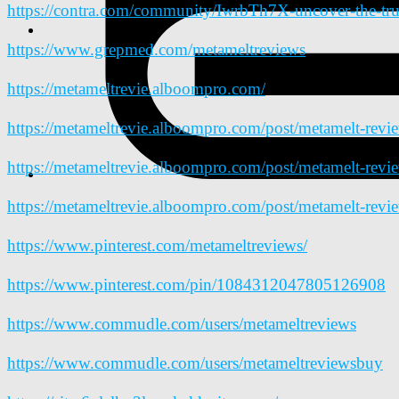
https://contra.com/community/IwrbTh7X-uncover-the-tru
https://www.grepmed.com/metameltreviews
https://metameltrevie.alboompro.com/
https://metameltrevie.alboompro.com/post/metamelt-revi
https://metameltrevie.alboompro.com/post/metamelt-revi
https://metameltrevie.alboompro.com/post/metamelt-revi
https://www.pinterest.com/metameltreviews/
https://www.pinterest.com/pin/1084312047805126908
https://www.commudle.com/users/metameltreviews
https://www.commudle.com/users/metameltreviewsbuy