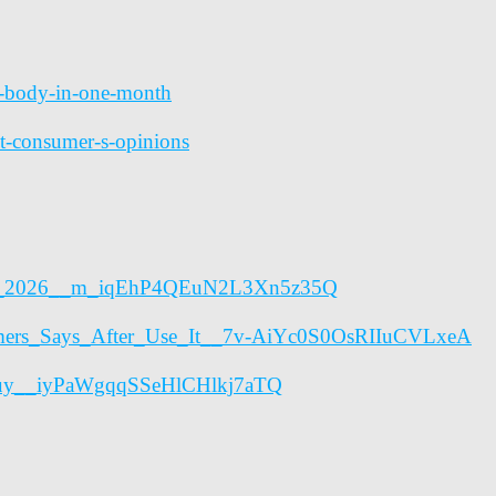
ur-body-in-one-month
git-consumer-s-opinions
erns_2026__m_iqEhP4QEuN2L3Xn5z35Q
mers_Says_After_Use_It__7v-AiYc0S0OsRIIuCVLxeA
o_Buy__iyPaWgqqSSeHlCHlkj7aTQ