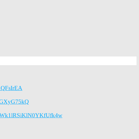
quQFsIrEA
etGXyG75kQ
lENWk1lRSiKlN0YKfUfk4w