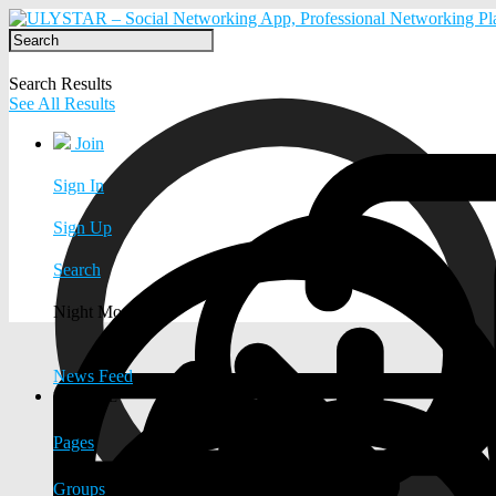
Search Results
See All Results
Join
Sign In
Sign Up
Search
Night Mode
News Feed
EXPLORE
Pages
Groups