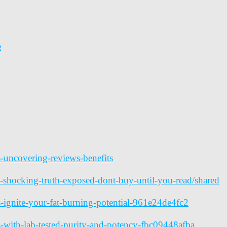
e
s-uncovering-reviews-benefits
-shocking-truth-exposed-dont-buy-until-you-read/shared
ignite-your-fat-burning-potential-961e24de4fc2
with-lab-tested-purity-and-potency-fbc09448afba