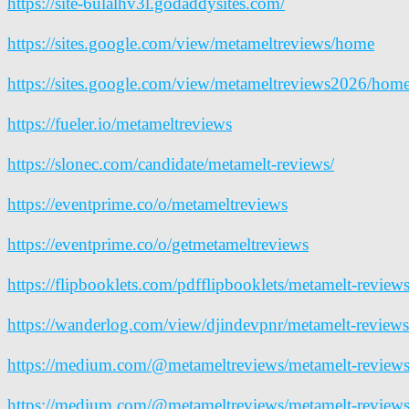
https://site-6ulalhv3l.godaddysites.com/
https://sites.google.com/view/metameltreviews/home
https://sites.google.com/view/metameltreviews2026/hom
https://fueler.io/metameltreviews
https://slonec.com/candidate/metamelt-reviews/
https://eventprime.co/o/metameltreviews
https://eventprime.co/o/getmetameltreviews
https://flipbooklets.com/pdfflipbooklets/metamelt-review
https://wanderlog.com/view/djindevpnr/metamelt-reviews
https://medium.com/@metameltreviews/metamelt-reviews-
https://medium.com/@metameltreviews/metamelt-reviews-