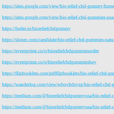
https://sites.google.com/view/bio-relief-cbd-gummy/hom
https://sites.google.com/view/bio-relief-cbd-gummies-us
https://fueler.io/bioreliefcbdgummy
https://slonec.com/candidate/bio-relief-cbd-gummies-natur
https://eventprime.co/o/bioreliefcbdgummiesorder
https://eventprime.co/o/bioreliefcbdgummiesbuy
https://flipbooklets.com/pdfflipbooklets/bio-relief-cbd-g
https://wanderlog.com/view/whovhdzyzg/bio-relief-cbd-gu
https://medium.com/@bioreliefcbdgummyusa/bio-relief-
https://medium.com/@bioreliefcbdgummyusa/bio-relief-cb