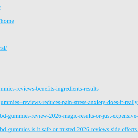
e
a/home
al/
ummies-reviews-benefits-ingredients-results
mmies--reviews-reduces-pain-stress-anxiety-does-it-reall
cbd-gummies-review-2026-magic-results-or-just-expensi
d-gummies-is-it-safe-or-trusted-2026-reviews-side-effect