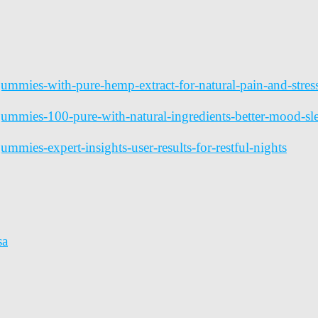
-gummies-with-pure-hemp-extract-for-natural-pain-and-str
-gummies-100-pure-with-natural-ingredients-better-mood-s
ummies-expert-insights-user-results-for-restful-nights
sa