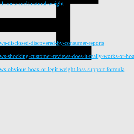
th-meta-melt-natural-weight
ews-disclosed-discovered-by-consumer-reports
ews-shocking-customer-reviews-does-it-really-works-or-ho
ews-obvious-hoax-or-legit-weight-loss-support-formula