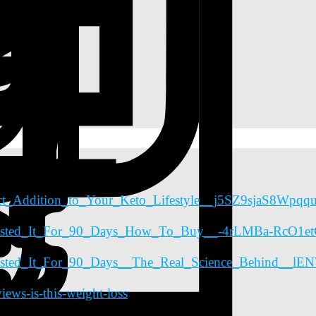
fect_Addition_to_Your_Keto_Lifestyle__j5SZ9sjaS8Wpq
e_Tested_It_For_90_Days_How_To_Buy__-4rLMBa-RcO1
_Tested_It_For_90_Days__The_Real_Science_Behind__
ws-is-this-weight-loss