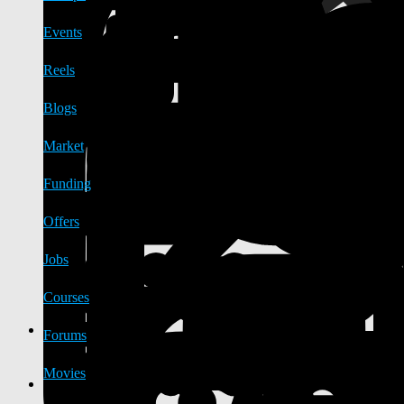
Events
Reels
Blogs
Market
Funding
Offers
Jobs
Courses
Forums
Movies