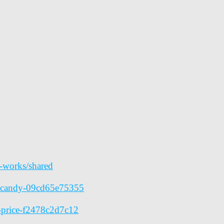
y-works/shared
ve-candy-09cd65e75355
s-price-f2478c2d7c12