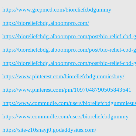
https://www.grepmed.com/bioreliefcbdgummy
https://bioreliefcbdg.alboompro.com/
https://bioreliefcbdg.alboompro.com/post/bio-relief-cbd
https://bioreliefcbdg.alboompro.com/post/bio-relief-cbd
https://bioreliefcbdg.alboompro.com/post/bio-relief-cbd-g
https://www.pinterest.com/bioreliefcbdgummiesbuy/
https://www.pinterest.com/pin/1097048790505843641
https://www.commudle.com/users/bioreliefcbdgummiesu
https://www.commudle.com/users/bioreliefcbdgummy
https://site-z10snayj0.godaddysites.com/