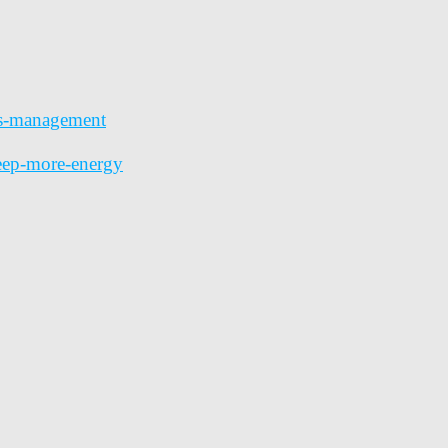
ess-management
leep-more-energy