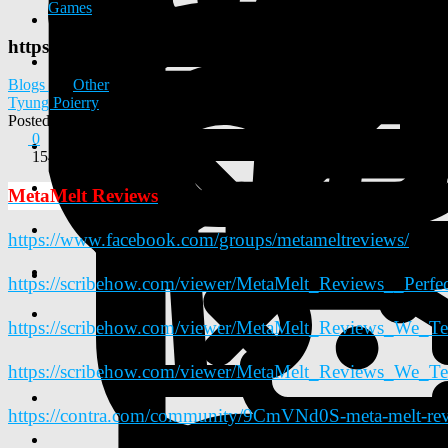
Games
https://www.facebook.com/groups/metameltreviews/
Blogs
Other
Tyung Poierry
Posted
2026-02-06 10:04:31
0
154
MetaMelt Reviews
https://www.facebook.com/groups/metameltreviews/
https://scribehow.com/viewer/MetaMelt_Reviews__Per
https://scribehow.com/viewer/MetaMelt_Reviews_W
https://scribehow.com/viewer/MetaMelt_Reviews_We
https://contra.com/community/9CmVNd0S-meta-melt-revie