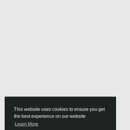
This website uses cookies to ensure you get
the best experience on our website
Learn More