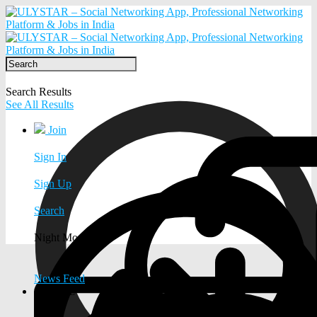
Search Results
See All Results
Join
Sign In
Sign Up
Search
Night Mode
News Feed
EXPLORE