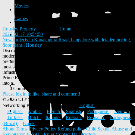
Movies
Games
Housiey Property
added blog
Home
2026-02-17 10:54:50
-
New Projects in Kanakapura Road, bangalore with detailed pricing,
floor plans | Housiey
Discover the latest New Projects in Kanakapura Road offering
modern apartments, top-notch amenities, and strategic locations for a
premium lifestyle in Bangalore. This area has emerged as one of the
most sought-after residential hubs due to its connectivity,
infrastructure, and serene environment. Why Kanakapura Road is a
Prime Residential Choice Kanakapura Road is rapidly transforming
into a...
0 Comments
0 Shares
550 Views
0 Reviews
Please log in to like, share and comment!
© 2026 ULYSTAR – Social Networking App, Professional
Networking Platform & Jobs in India
English
English
Arabic
French
Spanish
Portuguese
Deutsch
Turkish
Dutch
Italiano
Russian
Romaian
Portuguese
(Brazil)
Greek
About
Terms
Privacy Policy
Refund policy
Child Sexual Abuse and
Exploitation (CSAE) Rules
Contact Us
Directory