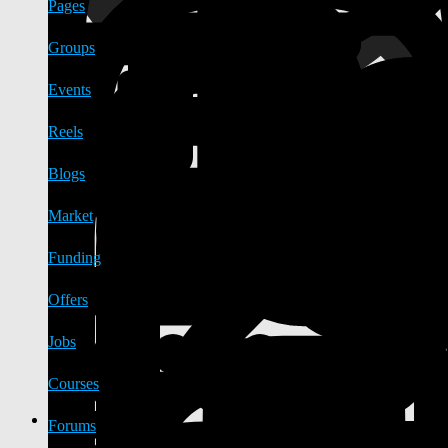
Pages
Groups
Events
Reels
Blogs
Market
Funding
Offers
Jobs
Courses
Forums