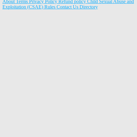
About
Terms
Privacy Policy
Refund policy
Child Sexual Abuse and
Exploitation (CSAE) Rules
Contact Us
Directory