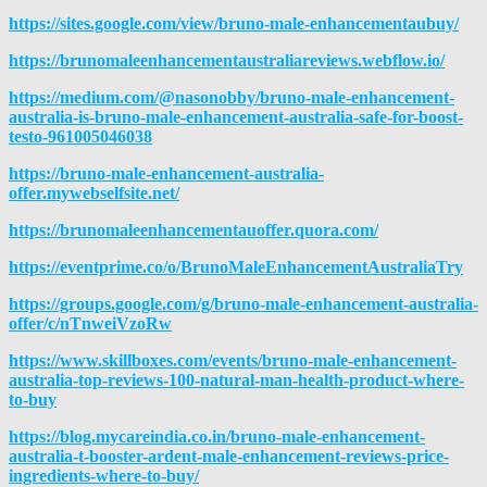
https://sites.google.com/view/bruno-male-enhancementaubuy/
https://brunomaleenhancementaustraliareviews.webflow.io/
https://medium.com/@nasonobby/bruno-male-enhancement-
australia-is-bruno-male-enhancement-australia-safe-for-boost-
testo-961005046038
https://bruno-male-enhancement-australia-
offer.mywebselfsite.net/
https://brunomaleenhancementauoffer.quora.com/
https://eventprime.co/o/BrunoMaleEnhancementAustraliaTry
https://groups.google.com/g/bruno-male-enhancement-australia-
offer/c/nTnweiVzoRw
https://www.skillboxes.com/events/bruno-male-enhancement-
australia-top-reviews-100-natural-man-health-product-where-
to-buy
https://blog.mycareindia.co.in/bruno-male-enhancement-
australia-t-booster-ardent-male-enhancement-reviews-price-
ingredients-where-to-buy/