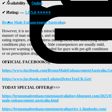
✔
Availability —
Online
✔
Rating: —
5
.0/5.0 ⭐⭐⭐⭐⭐
Bruno Male Enhancement Australia
:
-
However, it is no longer a miracle treatment—results vary via
manner of man or woman, and manner of existence factors like
eating regimen, exercise, stress management, and underlying health
conditions play critical roles. Side consequences are usually mild,
however warning is recommended for guys with pre-gift conditions
or on prescription drugs.
OFFICIAL FACEBOOKS@>>>
https://www.facebook.com/BrunoMaleEnhancementAustralia.Ge
https://www.facebook.com/LulutoxDetoxTeaUK.Get/
TODAY SPECIAL OFFER@>>>
https://brunomaleenhancementaustraliabuy.blogspot.com/2025/0
male-enhancement-australia.html
https://brunomaleenhancementaustraliaprice-1.jimdosite.com/