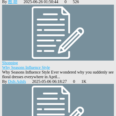
By
图 胡
2025-06-26 01:50:44
0
526
Shopping
Why Seasons Influence Style
Why Seasons Influence Style Ever wondered why you suddenly see
floral dresses everywhere in April...
By
Dsfs Adsfs
2025-05-06 06:18:27
0
1K