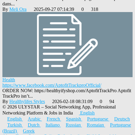
dans...
By
Meli Ora
2025-09-27 07:14:39
0
318
Health
https://www.facebook.com/AptofitTrackproOfficial/
ORDER NOW: https://healthyifyshop.com/AptofitTrackPro Aptofit
TrackPro isn’t...
By
Healthylifes Styles
2026-02-18 08:31:09
0
94
© 2026 ULYSTAR – Social Networking App, Professional
Networking Platform & Jobs in India
English
English
Arabic
French
Spanish
Portuguese
Deutsch
Turkish
Dutch
Italiano
Russian
Romaian
Portuguese
(Brazil)
Greek