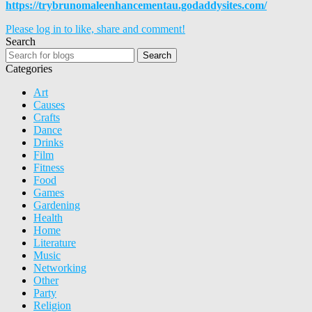
https://trybrunomaleenhancementau.godaddysites.com/
Please log in to like, share and comment!
Search
Search
Categories
Art
Causes
Crafts
Dance
Drinks
Film
Fitness
Food
Games
Gardening
Health
Home
Literature
Music
Networking
Other
Party
Religion