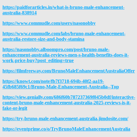
https://paidforarticles.in/what-is-bruno-male-enhancement-
australia-838914
https://www.commudle.com/users/nasonobby
https://www.commudle.com/labs/bruno-male-enhancement-
australia-restore-size-and-body-stamina
https://nasonobby.alboompro.com/post/bruno-male-
enhancement-australia-reviews-men-s-health-benefits-does-it-
work-price-buy?post_editing=true
https://filmfreeway.com/BrunoMaleEnhancementAustraliaOffer
https://knowt.com/note/fb7f3718-694b-40f2-aa19-
45fb685f69c1/Bru
no-Male-Enhancement-Australia--Top
https://view.genially.com/686f60b787237369f045b0df/interactive-
content-bruno-male-enhancement-australia-2025-reviews-is-it-
fake-or-legit
https://try-bruno-male-enhancement-australia.jimdosite.com/
https://eventprime.co/o/TryBrunoMaleEnhancementAustralia