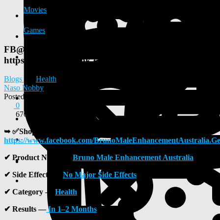
Movies
Games
FB@>>>
https://www.facebook.com/BrunoMaleEnhancementAu
Blogs
Health
Naso Nobby
Posted
2025-07-10 07:57:47
0
676
➥ ✅
Shop Now —
https://www.facebook.com/BrunoMaleEnhancementAustralia.Ge
✔
Product Name —
Bruno Male Enhancement Australia
✔
Side Effects —
No Major Side Effects
✔
Category —
Health
✔
Results —
In 1–2 Months