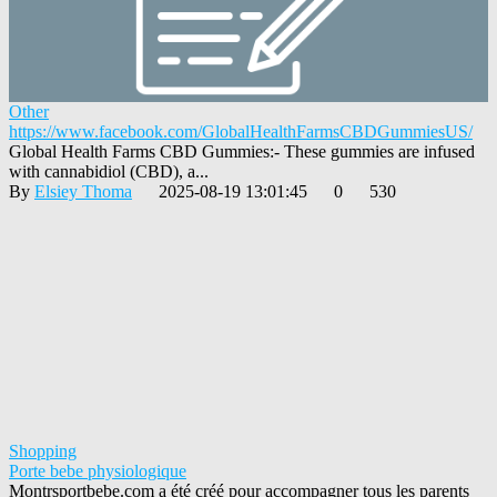
Other
https://www.facebook.com/GlobalHealthFarmsCBDGummiesUS/
Global Health Farms CBD Gummies:- These gummies are infused
with cannabidiol (CBD), a...
By
Elsiey Thoma
2025-08-19 13:01:45
0
530
Shopping
Porte bebe physiologique
Montrsportbebe.com a été créé pour accompagner tous les parents