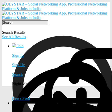
Search Results
See All Results
Join
Sign In
Sign Up
Search
Night Mode
News Feed
EXPLORE