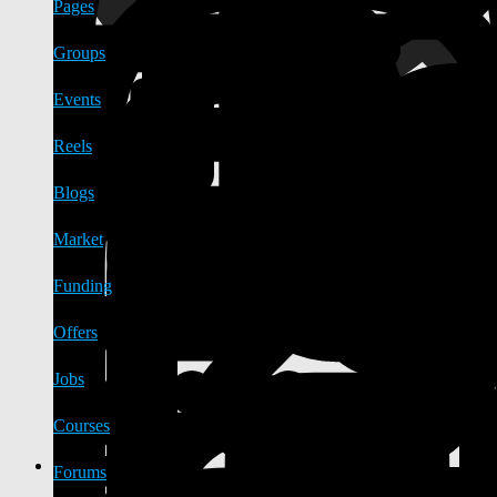
Pages
Groups
Events
Reels
Blogs
Market
Funding
Offers
Jobs
Courses
Forums