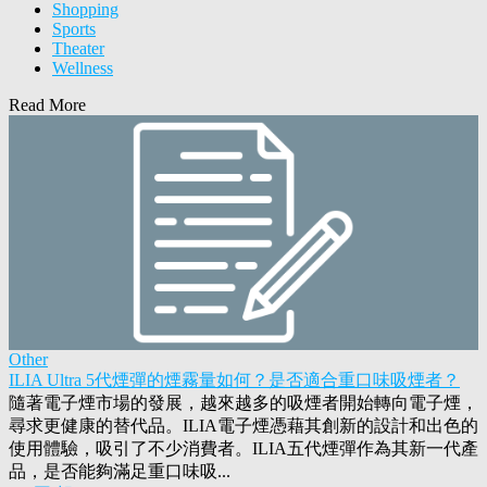
Shopping
Sports
Theater
Wellness
Read More
Other
ILIA Ultra 5代煙彈的煙霧量如何？是否適合重口味吸煙者？
隨著電子煙市場的發展，越來越多的吸煙者開始轉向電子煙，
尋求更健康的替代品。ILIA電子煙憑藉其創新的設計和出色的
使用體驗，吸引了不少消費者。ILIA五代煙彈作為其新一代產
品，是否能夠滿足重口味吸...